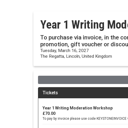
Year 1 Writing Mo
To purchase via invoice, in the c
promotion, gift voucher or disc
Tuesday, March 16, 2027
The Regatta, Lincoln, United Kingdom