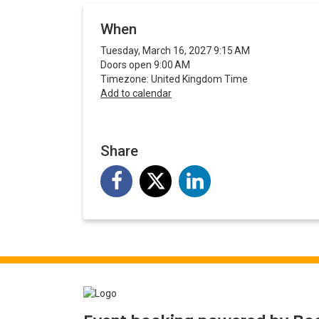
When
Tuesday, March 16, 2027 9:15 AM
Doors open 9:00 AM
Timezone: United Kingdom Time
Add to calendar
Share