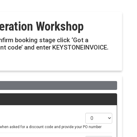
deration Workshop
onfirm booking stage click ‘Got a
ount code’ and enter KEYSTONEINVOICE.