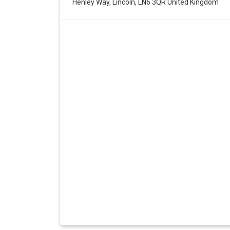
Henley Way, Lincoln, LN6 3QR United Kingdom