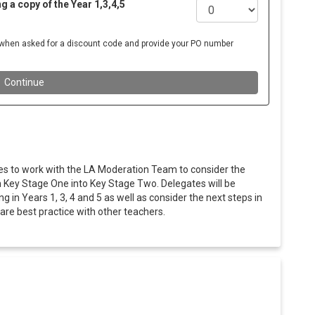
es to work with the LA Moderation Team to consider the
m Key Stage One into Key Stage Two. Delegates will be
in Years 1, 3, 4 and 5 as well as consider the next steps in
hare best practice with other teachers.