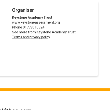
Organiser
Keystone Academy Trust
www.keystoneassessment.org
Phone 01778610324
See more from Keystone Academy Trust
Terms and privacy policy