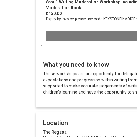
What you need to know
These workshops are an opportunity for delegat
expectations and progression within writing fro
supported to make accurate judgements of writing 
children's learning and have the opportunity to s
Location
The Regatta