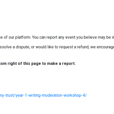
e of our platform. You can report any event you believe may be in
esolve a dispute, or would like to request a refund, we encourage 
tom right of this page to make a report.
my-trust/year-1-writing-moderation-workshop-4/