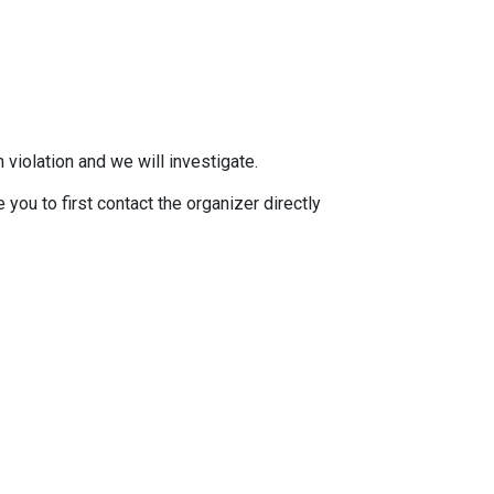
 violation and we will investigate.
you to first contact the organizer directly