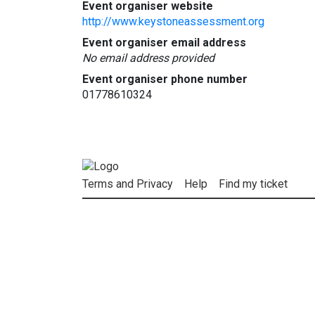
Event organiser website
http://www.keystoneassessment.org
Event organiser email address
No email address provided
Event organiser phone number
01778610324
Terms and Privacy
Help
Find my ticket