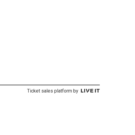
Ticket sales platform by