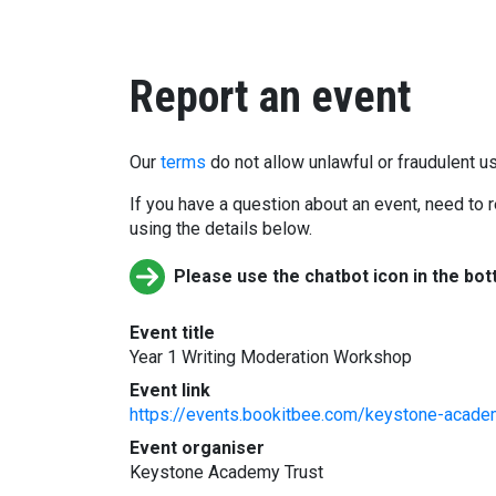
Report an event
Our
terms
do not allow unlawful or fraudulent us
If you have a question about an event, need to r
using the details below.
Please use the chatbot icon in the bot
Event title
Year 1 Writing Moderation Workshop
Event link
https://events.bookitbee.com/keystone-acade
Event organiser
Keystone Academy Trust