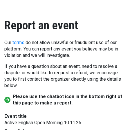
Report an event
Our
terms
do not allow unlawful or fraudulent use of our
platform. You can report any event you believe may be in
violation and we will investigate.
If you have a question about an event, need to resolve a
dispute, or would like to request a refund, we encourage
you to first contact the organizer directly using the details
below.
Please use the chatbot icon in the bottom right of
this page to make a report.
Event title
Active English Open Morning 10.11.26