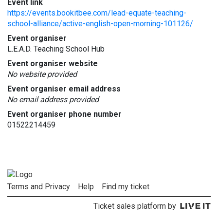
Event link
https://events.bookitbee.com/lead-equate-teaching-
school-alliance/active-english-open-morning-101126/
Event organiser
L.E.A.D. Teaching School Hub
Event organiser website
No website provided
Event organiser email address
No email address provided
Event organiser phone number
01522214459
Terms and Privacy
Help
Find my ticket
Ticket sales platform by