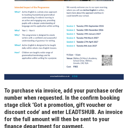
To purchase via invoice, add your purchase order
number when requested. In the confirm booking
stage click ‘Got a promotion, gift voucher or
discount code’ and enter LEADTSHUB. An invoice
for the full amount will then be sent to your
finance department for payment.