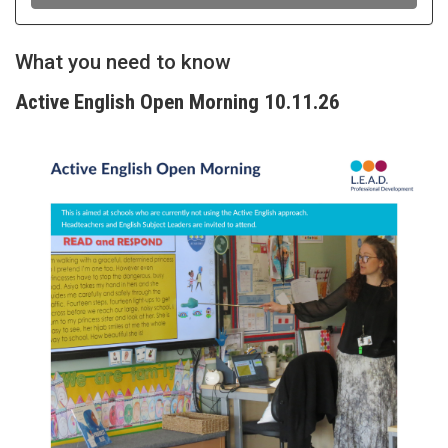
What you need to know
Active English Open Morning 10.11.26