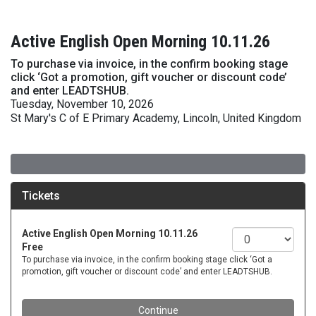
Active English Open Morning 10.11.26
To purchase via invoice, in the confirm booking stage
click ‘Got a promotion, gift voucher or discount code’
and enter LEADTSHUB.
Tuesday, November 10, 2026
St Mary's C of E Primary Academy, Lincoln, United Kingdom