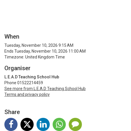
When
Tuesday, November 10, 2026 9:15 AM
Ends Tuesday, November 10, 2026 11:00 AM
Timezone: United Kingdom Time
Organiser
L.E.A.D Teaching School Hub
Phone 01522214459
See more from L.E.A.D Teaching School Hub
Terms and privacy policy
Share