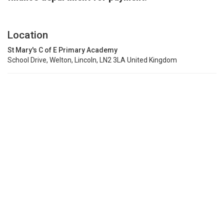
Location
St Mary's C of E Primary Academy
School Drive, Welton, Lincoln, LN2 3LA United Kingdom