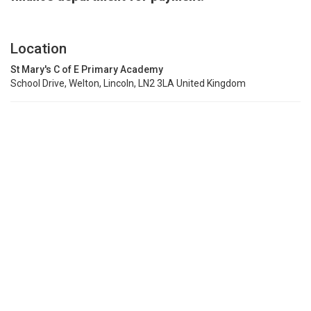
Location
St Mary's C of E Primary Academy
School Drive, Welton, Lincoln, LN2 3LA United Kingdom