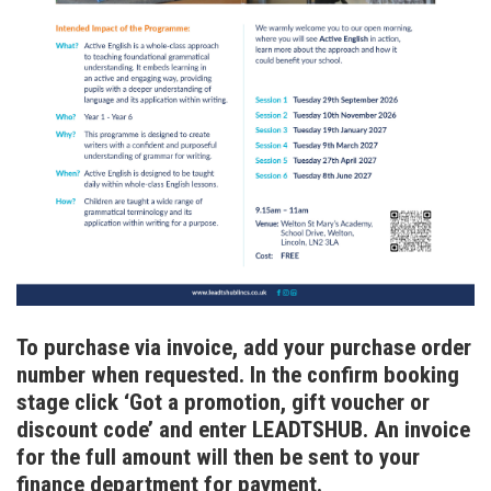
To purchase via invoice, add your purchase order
number when requested. In the confirm booking
stage click ‘Got a promotion, gift voucher or
discount code’ and enter LEADTSHUB. An invoice
for the full amount will then be sent to your
finance department for payment.