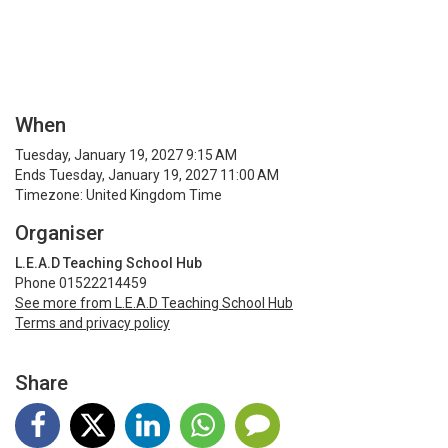
When
Tuesday, January 19, 2027 9:15 AM
Ends Tuesday, January 19, 2027 11:00 AM
Timezone: United Kingdom Time
Organiser
L.E.A.D Teaching School Hub
Phone 01522214459
See more from L.E.A.D Teaching School Hub
Terms and privacy policy
Share