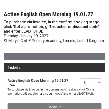
Active English Open Morning 19.01.27
To purchase via invoice, in the confirm booking stage
click ‘Got a promotion, gift voucher or discount code’
and enter LEADTSHUB.
Tuesday, January 19, 2027
St Mary's C of E Primary Academy, Lincoln, United Kingdom