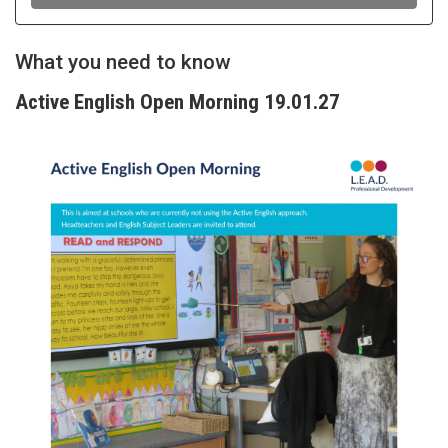
What you need to know
Active English Open Morning 19.01.27