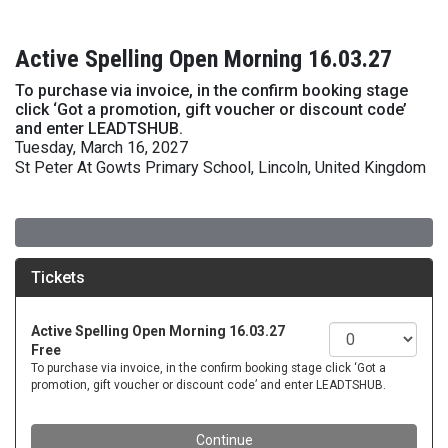
Active Spelling Open Morning 16.03.27
To purchase via invoice, in the confirm booking stage
click ‘Got a promotion, gift voucher or discount code’
and enter LEADTSHUB.
Tuesday, March 16, 2027
St Peter At Gowts Primary School, Lincoln, United Kingdom