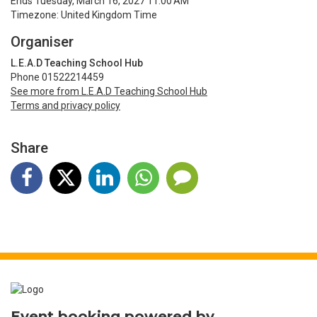
Ends Tuesday, March 16, 2027 11:00 AM
Timezone: United Kingdom Time
Organiser
L.E.A.D Teaching School Hub
Phone 01522214459
See more from L.E.A.D Teaching School Hub
Terms and privacy policy
Share
Event booking powered by