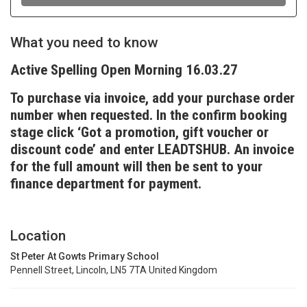
What you need to know
Active Spelling Open Morning 16.03.27
To purchase via invoice, add your purchase order
number when requested. In the confirm booking
stage click ‘Got a promotion, gift voucher or
discount code’ and enter LEADTSHUB. An invoice
for the full amount will then be sent to your
finance department for payment.
Location
St Peter At Gowts Primary School
Pennell Street, Lincoln, LN5 7TA United Kingdom