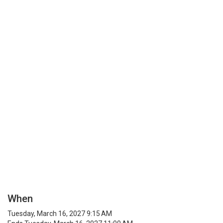
When
Tuesday, March 16, 2027 9:15 AM