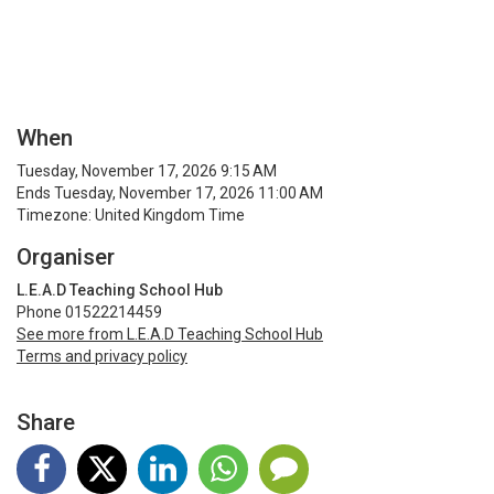
When
Tuesday, November 17, 2026 9:15 AM
Ends Tuesday, November 17, 2026 11:00 AM
Timezone: United Kingdom Time
Organiser
L.E.A.D Teaching School Hub
Phone 01522214459
See more from L.E.A.D Teaching School Hub
Terms and privacy policy
Share