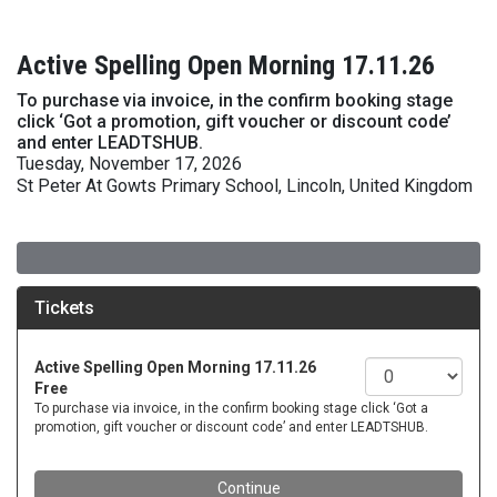
Active Spelling Open Morning 17.11.26
To purchase via invoice, in the confirm booking stage
click ‘Got a promotion, gift voucher or discount code’
and enter LEADTSHUB.
Tuesday, November 17, 2026
St Peter At Gowts Primary School, Lincoln, United Kingdom