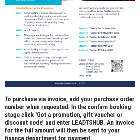
To purchase via invoice, add your purchase order
number when requested. In the confirm booking
stage click ‘Got a promotion, gift voucher or
discount code’ and enter LEADTSHUB. An invoice
for the full amount will then be sent to your
finance department for payment.