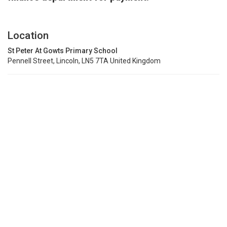
Location
St Peter At Gowts Primary School
Pennell Street, Lincoln, LN5 7TA United Kingdom