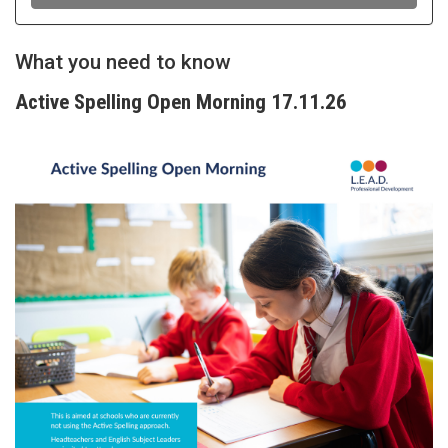
What you need to know
Active Spelling Open Morning 17.11.26