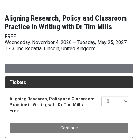
Aligning Research, Policy and Classroom
Practice in Writing with Dr Tim Mills
FREE
Wednesday, November 4, 2026 – Tuesday, May 25, 2027
1 - 3 The Regatta, Lincoln, United Kingdom