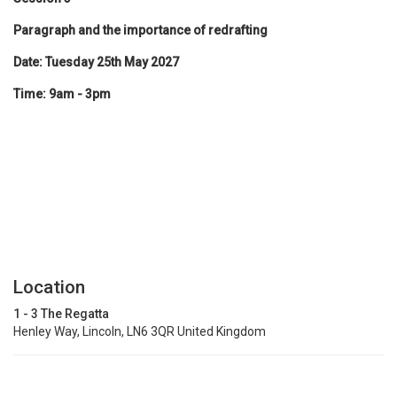
Paragraph and the importance of redrafting
Date: Tuesday 25th May 2027
Time: 9am - 3pm
Location
1 - 3 The Regatta
Henley Way, Lincoln, LN6 3QR United Kingdom