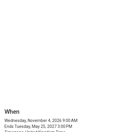
When
Wednesday, November 4, 2026 9:00 AM
Ends Tuesday, May 25, 2027 3:00 PM