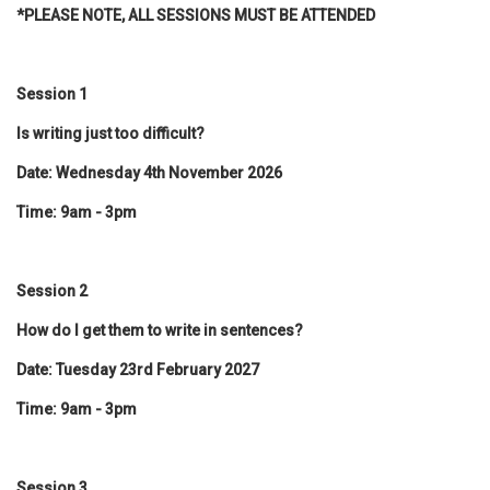
*PLEASE NOTE, ALL SESSIONS MUST BE ATTENDED
Session 1
Is writing just too difficult?
Date: Wednesday 4th November 2026
Time: 9am - 3pm
Session 2
How do I get them to write in sentences?
Date: Tuesday 23rd February 2027
Time: 9am - 3pm
Session 3