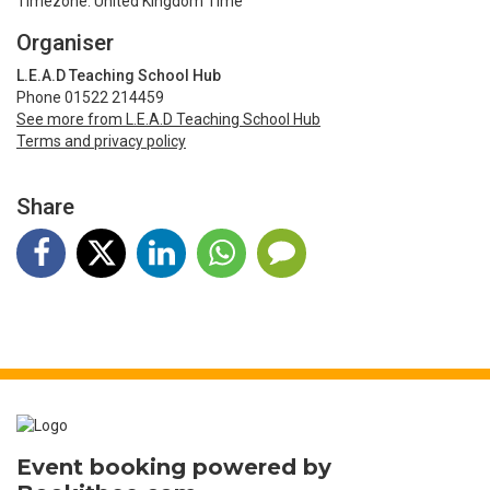
Timezone: United Kingdom Time
Organiser
L.E.A.D Teaching School Hub
Phone 01522 214459
See more from L.E.A.D Teaching School Hub
Terms and privacy policy
Share
Event booking powered by