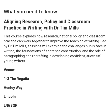
What you need to know
Aligning Research, Policy and Classroom
Practice in Writing with Dr Tim Mills
This course explores how research, national policy and classroom
practice can work together to improve the teaching of writing. Led
by Dr Tim Mills, sessions will examine the challenges pupils face in
writing, the foundations of sentence construction, and the role of
paragraphing and redrafting in developing confident, successful
young writers.
Venue:
1-3 The Regatta
Henley Way
Lincoln
LN6 3QR