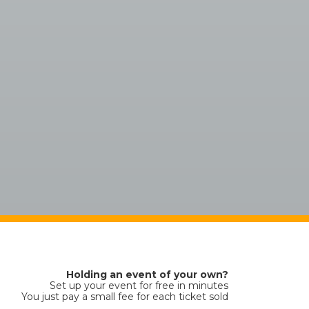
Holding an event of your own?
Set up your event for free in minutes
You just pay a small fee for each ticket sold