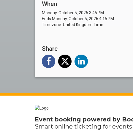
When
Monday, October 5, 2026 3:45 PM
Ends Monday, October 5, 2026 4:15 PM
Timezone: United Kingdom Time
Share
Event booking powered by
Bo
Smart online
ticketing
for events 