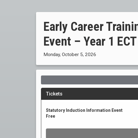
Early Career Trai
Event – Year 1 ECT
Monday, October 5, 2026