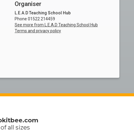
Organiser
L.E.A.D Teaching School Hub
Phone 01522 214459
See more from L.E.A.D Teaching School Hub
Terms and privacy policy
okitbee.com
of all sizes