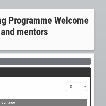
ning Programme Welcome
 and mentors