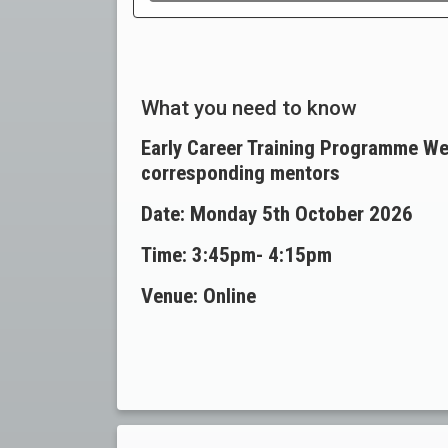
What you need to know
Early Career Training Programme We
corresponding mentors
Date: Monday 5th October 2026
Time: 3:45pm-
4:15pm
Venue: Online