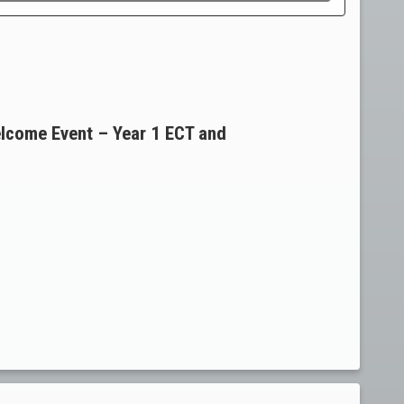
lcome Event – Year 1 ECT and