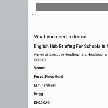
What you need to know
English Hub Briefing For Schools in
Aimed at: Executive Headteachers, Headteacher
Leaders
Venue:
Forest Pines Hotel
Ermine Street
Brigg
DN20 0AQ