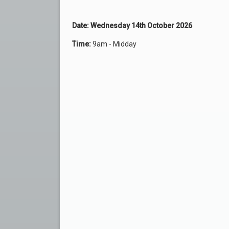
Date: Wednesday 14th October 2026
Time:
9am - Midday