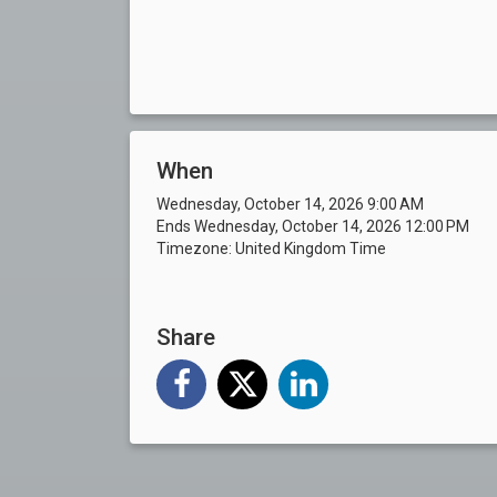
When
Wednesday, October 14, 2026 9:00 AM
Ends Wednesday, October 14, 2026 12:00 PM
Timezone: United Kingdom Time
Share