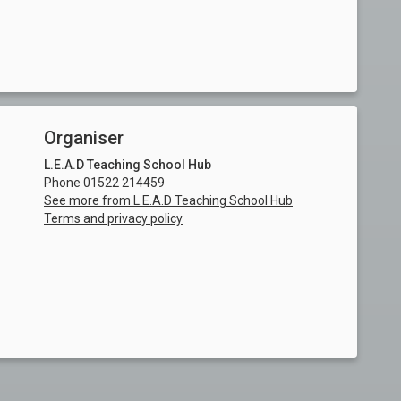
Organiser
L.E.A.D Teaching School Hub
Phone 01522 214459
See more from L.E.A.D Teaching School Hub
Terms and privacy policy