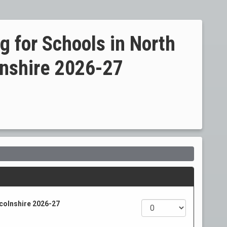
g for Schools in North
lnshire 2026-27