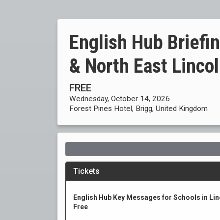
English Hub Briefin
& North East Linco
FREE
Wednesday, October 14, 2026
Forest Pines Hotel, Brigg, United Kingdom