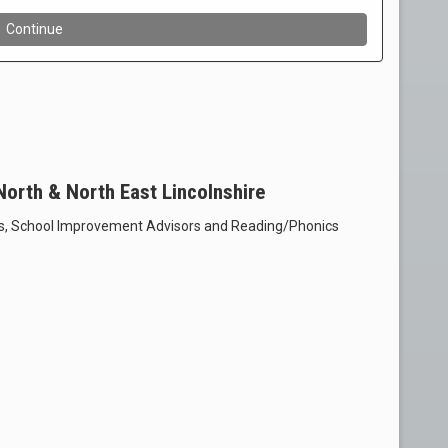
 North & North East Lincolnshire
s, School Improvement Advisors and Reading/Phonics