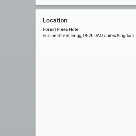
Location
Forest Pines Hotel
Ermine Street, Brigg, DN20 0AQ United Kingdom