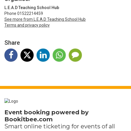
L.E.A.D Teaching School Hub
Phone 01522214459
See more from L.E.A.D Teaching School Hub
Terms and privacy policy
Share
Event booking powered by
Bookitbee.com
Smart online
ticketing
for events of all