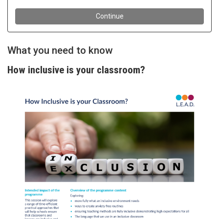
What you need to know
How inclusive is your classroom?