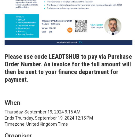
Please use code LEADTSHUB to pay via Purchase
Order Number. An invoice for the full amount will
then be sent to your finance department for
payment.
When
Thursday, September 19, 2024 9:15 AM
Ends Thursday, September 19, 2024 12:15 PM
Timezone: United Kingdom Time
Organiser