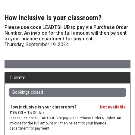
How inclusive is your classroom?
Please use code LEADTSHUB to pay via Purchase Order
Number. An invoice for the full amount will then be sent
to your finance department for payment.
Thursday, September 19, 2024