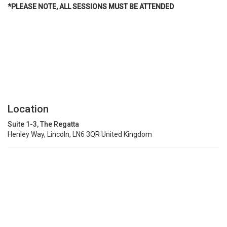
*PLEASE NOTE, ALL SESSIONS MUST BE ATTENDED
Location
Suite 1-3, The Regatta
Henley Way, Lincoln, LN6 3QR United Kingdom