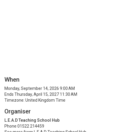
When
Monday, September 14, 2026 9:00 AM
Ends Thursday, April 15, 2027 11:30 AM
Timezone: United Kingdom Time
Organiser
L.E.A.D Teaching School Hub
Phone 01522 214459
See more from L.E.A.D Teaching School Hub