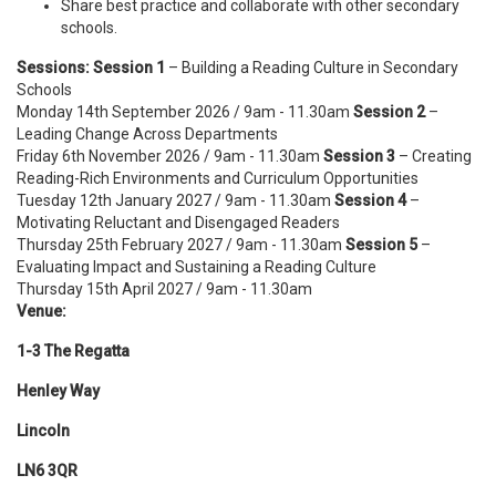
Share best practice and collaborate with other secondary
schools.
Sessions:
Session 1
– Building a Reading Culture in Secondary
Schools
Monday 14th September 2026 / 9am - 11.30am
Session 2
–
Leading Change Across Departments
Friday 6th November 2026 / 9am - 11.30am
Session 3
– Creating
Reading-Rich Environments and Curriculum Opportunities
Tuesday 12th January 2027 / 9am - 11.30am
Session 4
–
Motivating Reluctant and Disengaged Readers
Thursday 25th February 2027 / 9am - 11.30am
Session 5
–
Evaluating Impact and Sustaining a Reading Culture
Thursday 15th April 2027 / 9am - 11.30am
Venue:
1-3 The Regatta
Henley Way
Lincoln
LN6 3QR