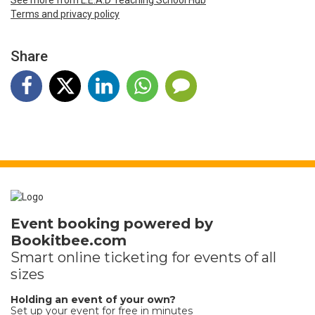
Terms and privacy policy
Share
Event booking powered by
Bookitbee.com
Smart online
ticketing
for events of all
sizes
Holding an event of your own?
Set up your event for free in minutes