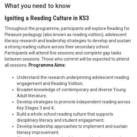
What you need to know
Igniting a Reading Culture in KS3
Throughout the programme, participants will explore Reading for
Pleasure pedagogy (also known as reading volition), adolescent
literacy research and leadership strategies to develop and sustain
a strong reading culture across their secondary school.
Participants will attend five sessions and complete gap tasks
between sessions. Those who commit will be expected to attend
all sessions.
Programme Aims:
Understand the research underpinning adolescent reading
engagement and Reading Volition;
Broaden knowledge of contemporary and diverse Young
Adult literature;
Develop strategies to promote independent reading across
Key Stages 3 and 4;
Build a whole-school reading culture that supports
disciplinary literacy and student engagement;
Develop leadership approaches to implement and sustain
literacy improvement;