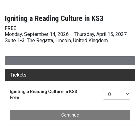
Igniting a Reading Culture in KS3
FREE
Monday, September 14, 2026 – Thursday, April 15, 2027
Suite 1-3, The Regatta, Lincoln, United Kingdom