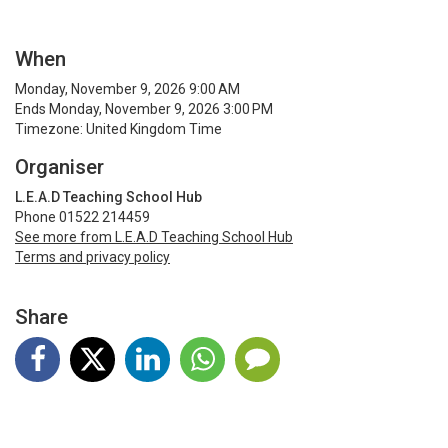
When
Monday, November 9, 2026 9:00 AM
Ends Monday, November 9, 2026 3:00 PM
Timezone: United Kingdom Time
Organiser
L.E.A.D Teaching School Hub
Phone 01522 214459
See more from L.E.A.D Teaching School Hub
Terms and privacy policy
Share