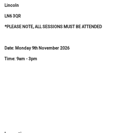
Lincoln
LN6 3QR
*PLEASE NOTE, ALL SESSIONS MUST BE ATTENDED
Date: Monday 9th November 2026
Time: 9am - 3pm