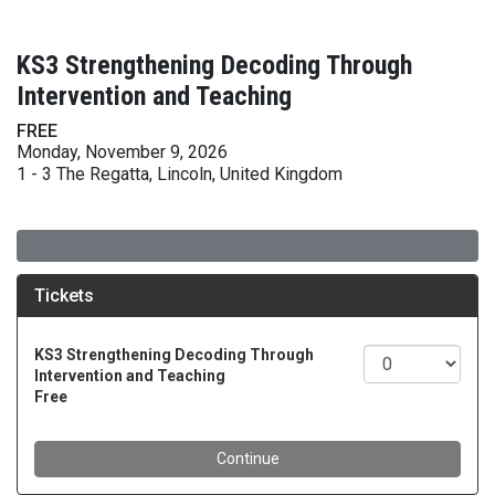
KS3 Strengthening Decoding Through
Intervention and Teaching
FREE
Monday, November 9, 2026
1 - 3 The Regatta, Lincoln, United Kingdom