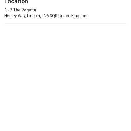
Location
1 - 3 The Regatta
Henley Way, Lincoln, LN6 3QR United Kingdom