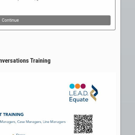
onversations Training