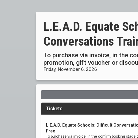
L.E.A.D. Equate Sch
Conversations Trai
To purchase via invoice, in the c
promotion, gift voucher or disc
Friday, November 6, 2026