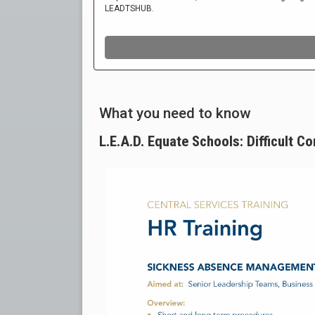
What you need to know
L.E.A.D. Equate Schools: Difficult C