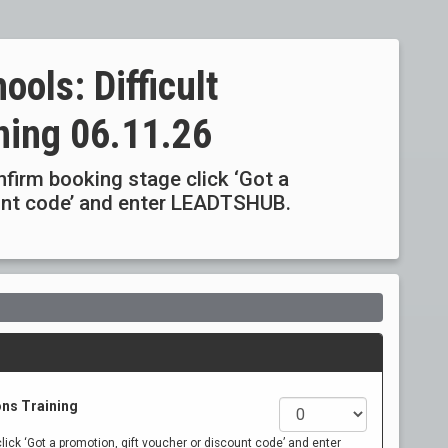
ools: Difficult
ning 06.11.26
onfirm booking stage click ‘Got a
ount code’ and enter LEADTSHUB.