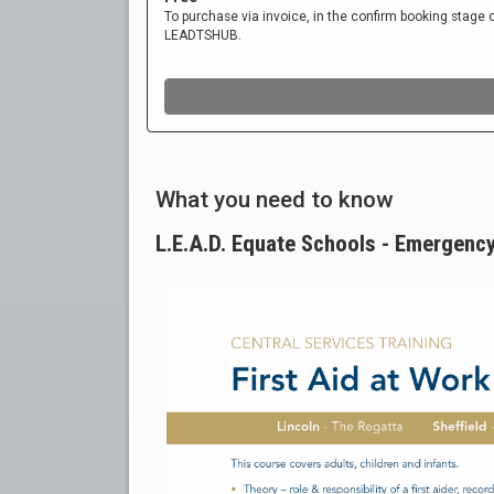
What you need to know
L.E.A.D. Equate Schools - Emergenc