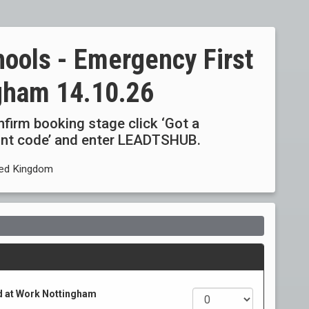
hools - Emergency First
ngham 14.10.26
onfirm booking stage click ‘Got a
ount code’ and enter LEADTSHUB.
ited Kingdom