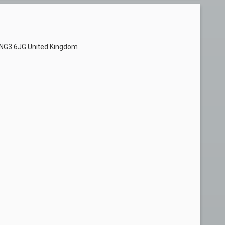
 NG3 6JG United Kingdom