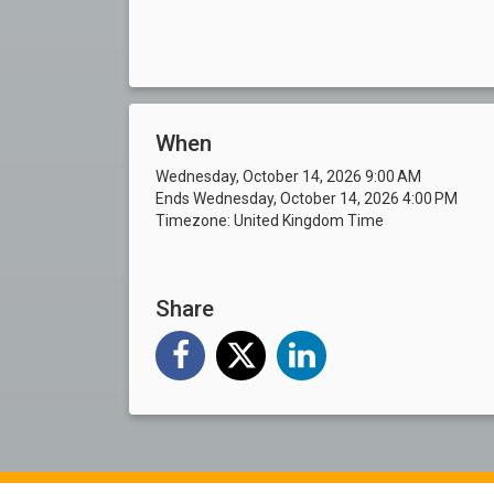
When
Wednesday, October 14, 2026 9:00 AM
Ends Wednesday, October 14, 2026 4:00 PM
Timezone: United Kingdom Time
Share