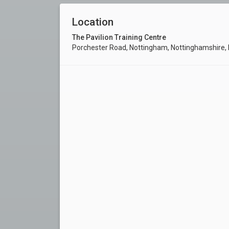
Location
The Pavilion Training Centre
Porchester Road, Nottingham, Nottinghamshire,