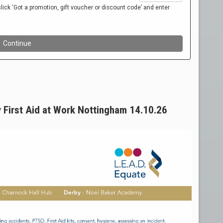
y First Aid at Work Nottingham 14.10.26