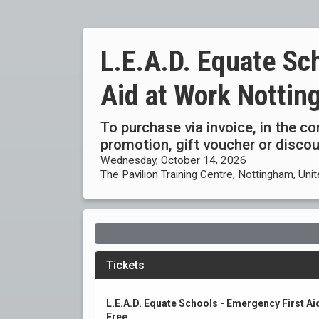
L.E.A.D. Equate Sc
Aid at Work Notti
To purchase via invoice, in the c
promotion, gift voucher or disc
Wednesday, October 14, 2026
The Pavilion Training Centre, Nottingham, Un