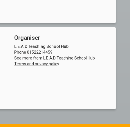
Organiser
L.E.A.D Teaching School Hub
Phone 01522214459
See more from L.E.A.D Teaching School Hub
Terms and privacy policy