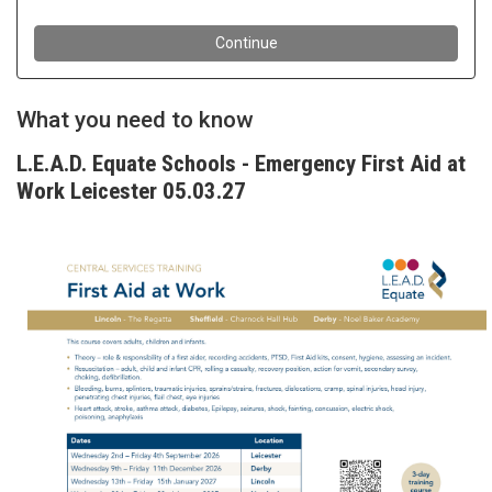
What you need to know
L.E.A.D. Equate Schools - Emergency First Aid at
Work Leicester 05.03.27