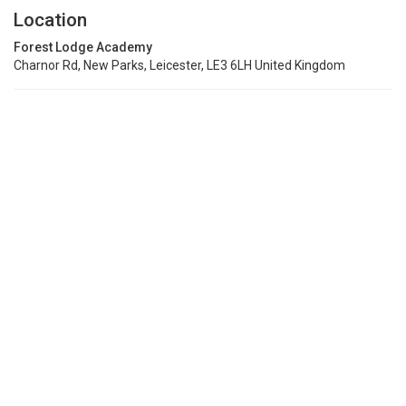
Location
Forest Lodge Academy
Charnor Rd, New Parks, Leicester, LE3 6LH United Kingdom