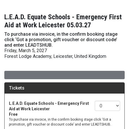
L.E.A.D. Equate Schools - Emergency First
Aid at Work Leicester 05.03.27
To purchase via invoice, in the confirm booking stage
click ‘Got a promotion, gift voucher or discount code’
and enter LEADTSHUB.
Friday, March 5, 2027
Forest Lodge Academy, Leicester, United Kingdom