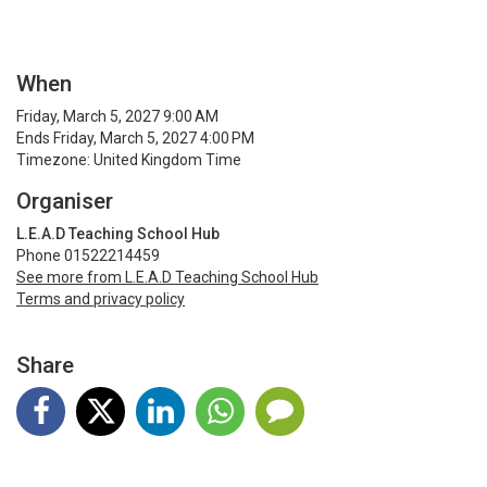
When
Friday, March 5, 2027 9:00 AM
Ends Friday, March 5, 2027 4:00 PM
Timezone: United Kingdom Time
Organiser
L.E.A.D Teaching School Hub
Phone 01522214459
See more from L.E.A.D Teaching School Hub
Terms and privacy policy
Share