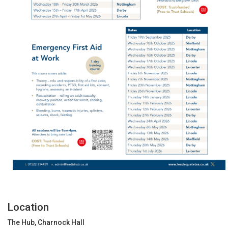
Location
The Hub, Charnock Hall