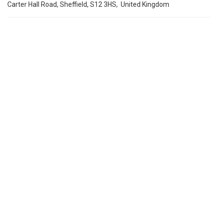
Carter Hall Road, Sheffield, S12 3HS, United Kingdom