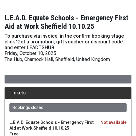
L.E.A.D. Equate Schools - Emergency First
Aid at Work Sheffield 10.10.25
To purchase via invoice, in the confirm booking stage
click ‘Got a promotion, gift voucher or discount code’
and enter LEADTSHUB.
Friday, October 10, 2025
The Hub, Charnock Hall, Sheffield, United Kingdom