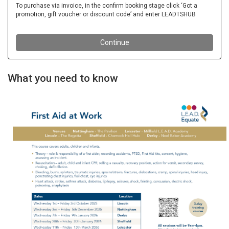
What you need to know