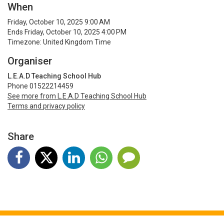
When
Friday, October 10, 2025 9:00 AM
Ends Friday, October 10, 2025 4:00 PM
Timezone: United Kingdom Time
Organiser
L.E.A.D Teaching School Hub
Phone 01522214459
See more from L.E.A.D Teaching School Hub
Terms and privacy policy
Share