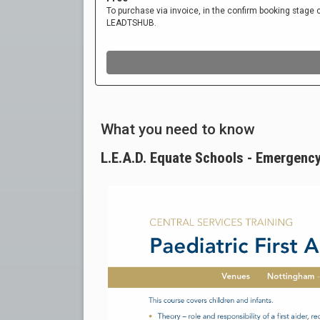
What you need to know
L.E.A.D. Equate Schools - Emergency