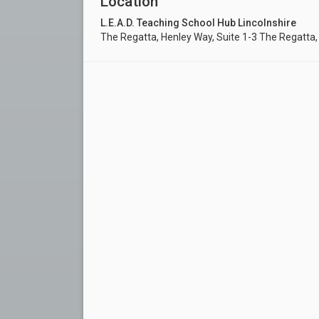
Location
L.E.A.D. Teaching School Hub Lincolnshire
The Regatta, Henley Way, Suite 1-3 The Regatta,