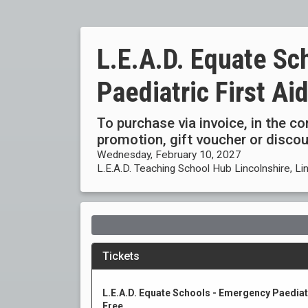
L.E.A.D. Equate Sc
Paediatric First Ai
To purchase via invoice, in the c
promotion, gift voucher or disc
Wednesday, February 10, 2027
L.E.A.D. Teaching School Hub Lincolnshire, Li