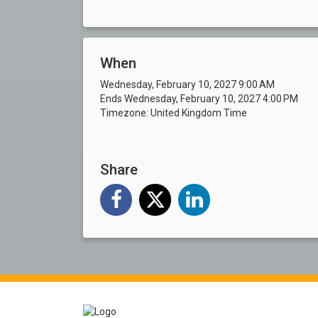
When
Wednesday, February 10, 2027 9:00 AM
Ends Wednesday, February 10, 2027 4:00 PM
Timezone: United Kingdom Time
Share