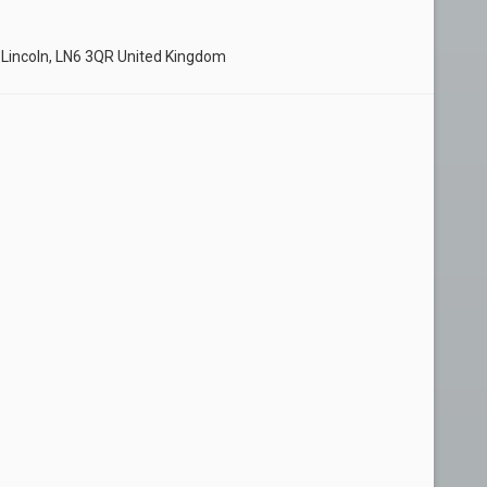
 Lincoln, LN6 3QR United Kingdom