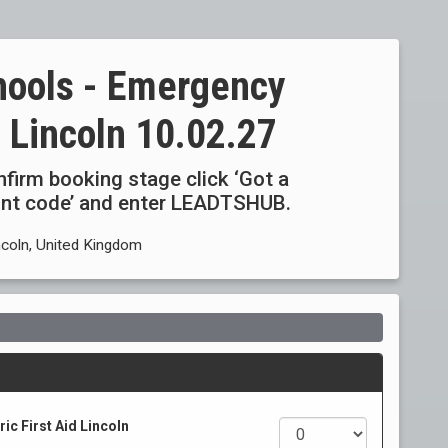
hools - Emergency
d Lincoln 10.02.27
onfirm booking stage click ‘Got a
ount code’ and enter LEADTSHUB.
ncoln, United Kingdom