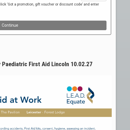
 Paediatric First Aid Lincoln 10.02.27