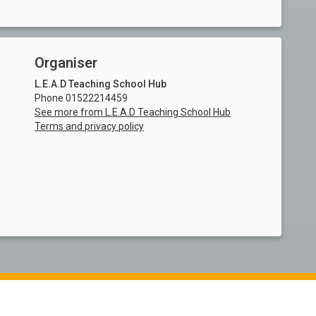
Organiser
L.E.A.D Teaching School Hub
Phone 01522214459
See more from L.E.A.D Teaching School Hub
Terms and privacy policy