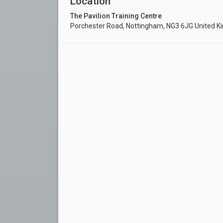
Location
The Pavilion Training Centre
Porchester Road, Nottingham, NG3 6JG United 