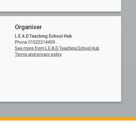
Organiser
L.E.A.D Teaching School Hub
Phone 01522214459
See more from L.E.A.D Teaching School Hub
Terms and privacy policy