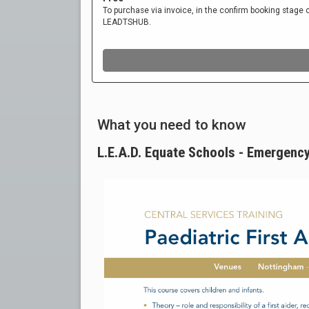
What you need to know
L.E.A.D. Equate Schools - Emergency