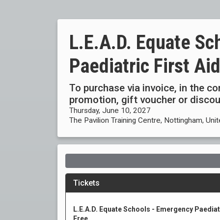
L.E.A.D. Equate Sc
Paediatric First A
To purchase via invoice, in the c
promotion, gift voucher or disc
Thursday, June 10, 2027
The Pavilion Training Centre, Nottingham, Un