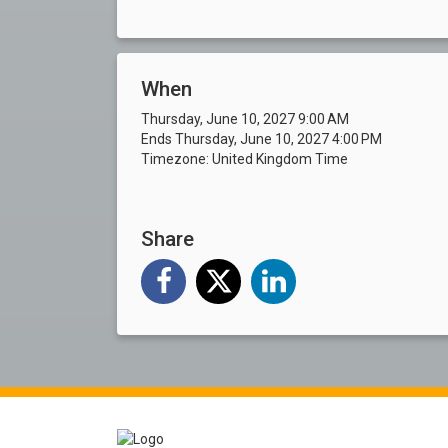
When
Thursday, June 10, 2027 9:00 AM
Ends Thursday, June 10, 2027 4:00 PM
Timezone: United Kingdom Time
Share