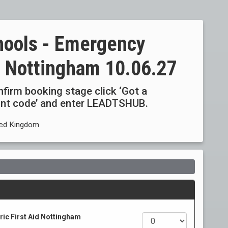
hools - Emergency
id Nottingham 10.06.27
onfirm booking stage click ‘Got a
ount code’ and enter LEADTSHUB.
ited Kingdom