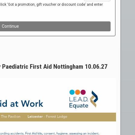
 Paediatric First Aid Nottingham 10.06.27