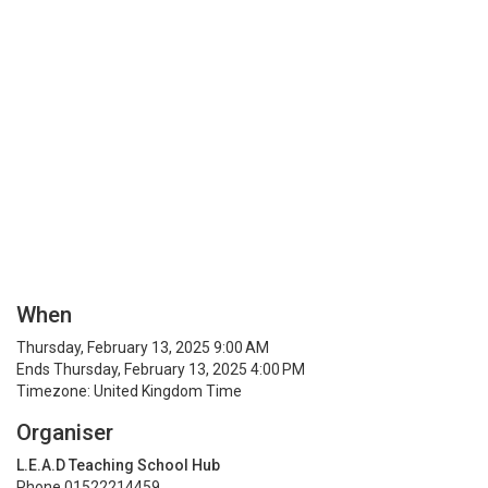
When
Thursday, February 13, 2025 9:00 AM
Ends Thursday, February 13, 2025 4:00 PM
Timezone: United Kingdom Time
Organiser
L.E.A.D Teaching School Hub
Phone 01522214459