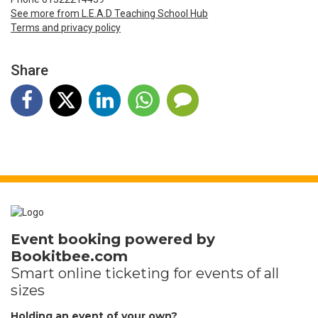
See more from L.E.A.D Teaching School Hub
Terms and privacy policy
Share
Event booking powered by
Bookitbee.com
Smart online
ticketing
for events of all
sizes
Holding an event of your own?