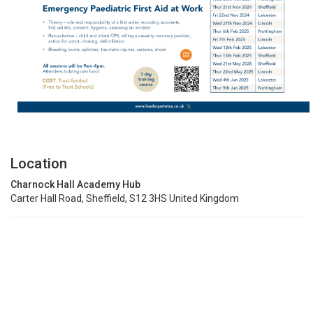
Location
Charnock Hall Academy Hub
Carter Hall Road, Sheffield, S12 3HS United Kingdom