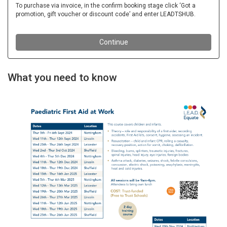
What you need to know