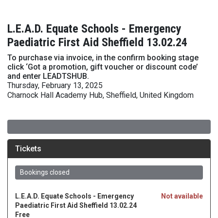
L.E.A.D. Equate Schools - Emergency
Paediatric First Aid Sheffield 13.02.24
To purchase via invoice, in the confirm booking stage
click ‘Got a promotion, gift voucher or discount code’
and enter LEADTSHUB.
Thursday, February 13, 2025
Charnock Hall Academy Hub, Sheffield, United Kingdom