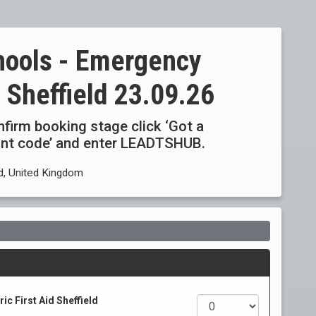
hools - Emergency
d Sheffield 23.09.26
onfirm booking stage click ‘Got a
ount code’ and enter LEADTSHUB.
d, United Kingdom