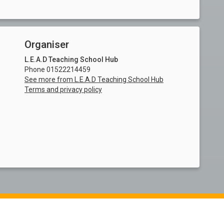
Organiser
L.E.A.D Teaching School Hub
Phone 01522214459
See more from L.E.A.D Teaching School Hub
Terms and privacy policy