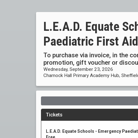
L.E.A.D. Equate Sc
Paediatric First Ai
To purchase via invoice, in the c
promotion, gift voucher or disc
Wednesday, September 23, 2026
Charnock Hall Primary Academy Hub, Sheffiel