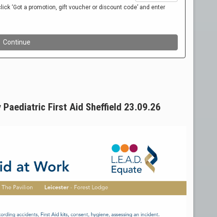
Paediatric First Aid Sheffield 23.09.26