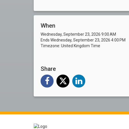
When
Wednesday, September 23, 2026 9:00 AM
Ends Wednesday, September 23, 2026 4:00 PM
Timezone: United Kingdom Time
Share