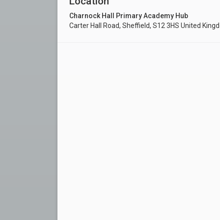
Location
Charnock Hall Primary Academy Hub
Carter Hall Road, Sheffield, S12 3HS United Kin