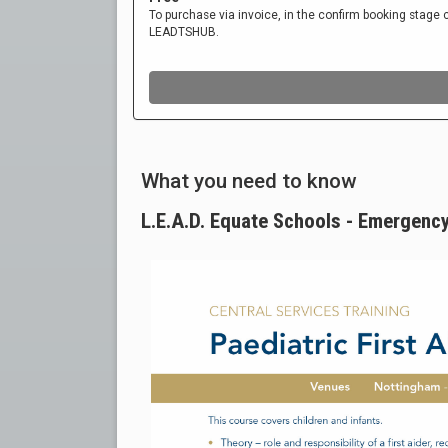
What you need to know
L.E.A.D. Equate Schools - Emergency 