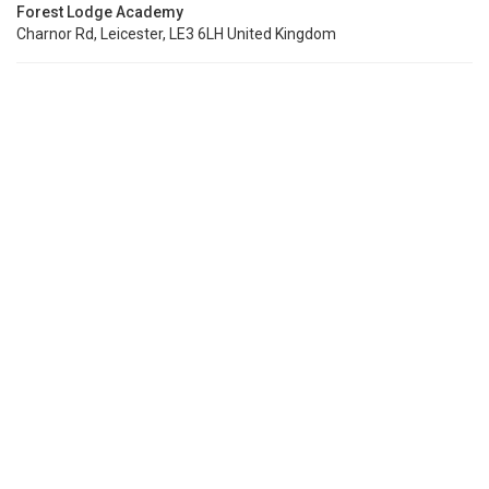
Forest Lodge Academy
Charnor Rd, Leicester, LE3 6LH United Kingdom