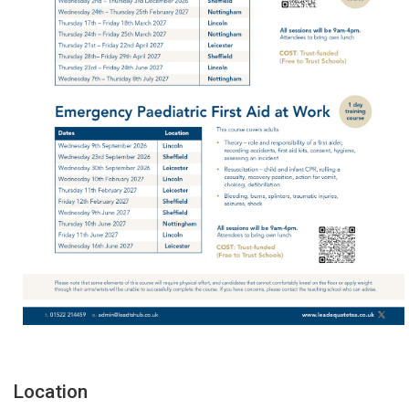
Location