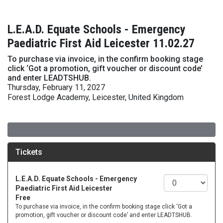
L.E.A.D. Equate Schools - Emergency
Paediatric First Aid Leicester 11.02.27
To purchase via invoice, in the confirm booking stage
click ‘Got a promotion, gift voucher or discount code’
and enter LEADTSHUB.
Thursday, February 11, 2027
Forest Lodge Academy, Leicester, United Kingdom