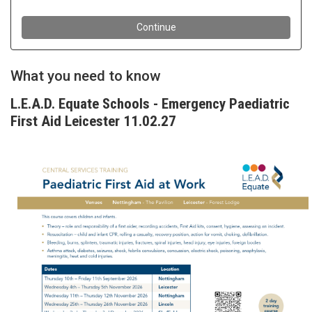
What you need to know
L.E.A.D. Equate Schools - Emergency Paediatric
First Aid Leicester 11.02.27