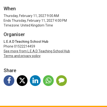
When
Thursday, February 11, 2027 9:00 AM
Ends Thursday, February 11, 2027 4:00 PM
Timezone: United Kingdom Time
Organiser
L.E.A.D Teaching School Hub
Phone 01522214459
See more from L.E.A.D Teaching School Hub
Terms and privacy policy
Share