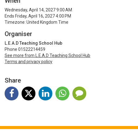
When
Wednesday, April 14, 2027 9:00 AM
Ends Friday, April 16, 2027 4:00 PM
Timezone: United Kingdom Time
Organiser
L.E.A.D Teaching School Hub
Phone 01522214459
See more from L.E.A.D Teaching School Hub
Terms and privacy policy
Share