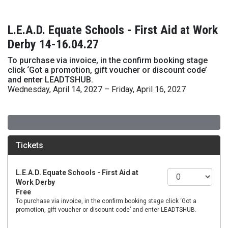
L.E.A.D. Equate Schools - First Aid at Work
Derby 14-16.04.27
To purchase via invoice, in the confirm booking stage
click ‘Got a promotion, gift voucher or discount code’
and enter LEADTSHUB.
Wednesday, April 14, 2027 – Friday, April 16, 2027