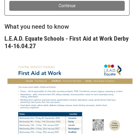
What you need to know
L.E.A.D. Equate Schools - First Aid at Work Derby
14-16.04.27