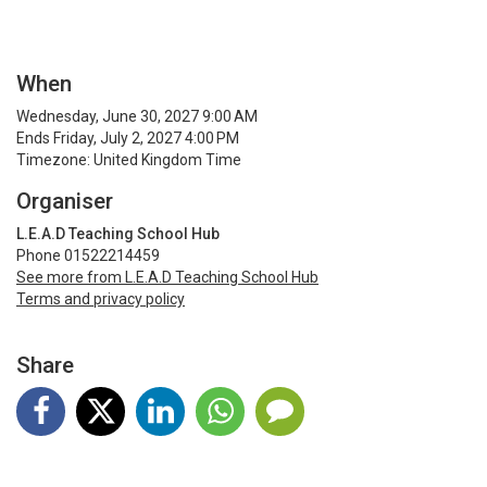
When
Wednesday, June 30, 2027 9:00 AM
Ends Friday, July 2, 2027 4:00 PM
Timezone: United Kingdom Time
Organiser
L.E.A.D Teaching School Hub
Phone 01522214459
See more from L.E.A.D Teaching School Hub
Terms and privacy policy
Share