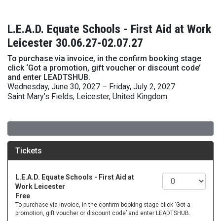
L.E.A.D. Equate Schools - First Aid at Work
Leicester 30.06.27-02.07.27
To purchase via invoice, in the confirm booking stage
click ‘Got a promotion, gift voucher or discount code’
and enter LEADTSHUB.
Wednesday, June 30, 2027 – Friday, July 2, 2027
Saint Mary's Fields, Leicester, United Kingdom