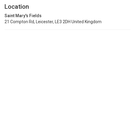
Location
Saint Mary's Fields
21 Compton Rd, Leicester, LE3 2DH United Kingdom