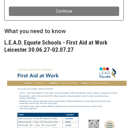
What you need to know
L.E.A.D. Equate Schools - First Aid at Work
Leicester 30.06.27-02.07.27