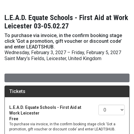
L.E.A.D. Equate Schools - First Aid at Work
Leicester 03-05.02.27
To purchase via invoice, in the confirm booking stage
click ‘Got a promotion, gift voucher or discount code’
and enter LEADTSHUB.
Wednesday, February 3, 2027 – Friday, February 5, 2027
Saint Mary's Fields, Leicester, United Kingdom