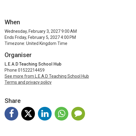
When
Wednesday, February 3, 2027 9:00 AM
Ends Friday, February 5, 2027 4:00 PM
Timezone: United Kingdom Time
Organiser
L.E.A.D Teaching School Hub
Phone 01522214459
See more from L.E.A.D Teaching School Hub
Terms and privacy policy
Share