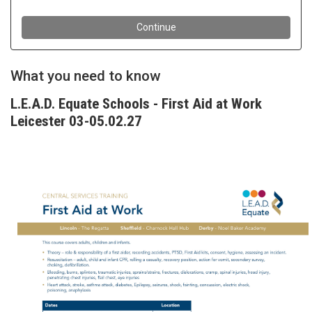
What you need to know
L.E.A.D. Equate Schools - First Aid at Work
Leicester 03-05.02.27