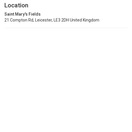
Location
Saint Mary's Fields
21 Compton Rd, Leicester, LE3 2DH United Kingdom