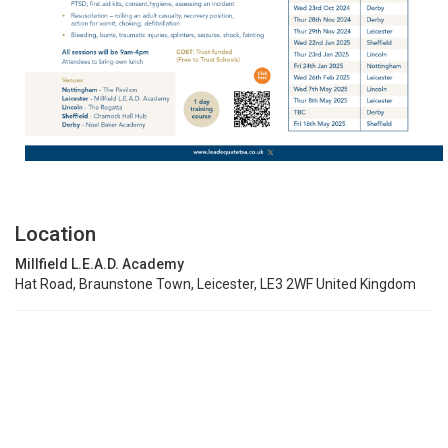
Location
Millfield L.E.A.D. Academy
Hat Road, Braunstone Town, Leicester, LE3 2WF United Kingdom