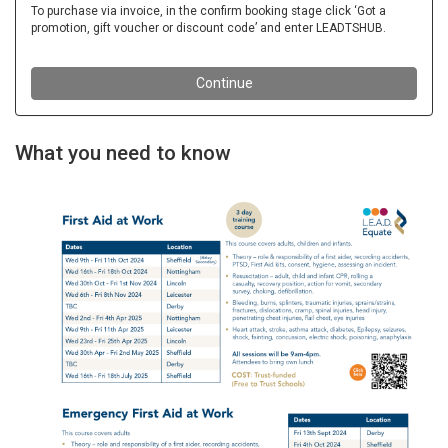
What you need to know