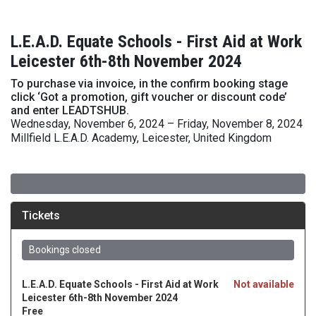
L.E.A.D. Equate Schools - First Aid at Work
Leicester 6th-8th November 2024
To purchase via invoice, in the confirm booking stage
click ‘Got a promotion, gift voucher or discount code’
and enter LEADTSHUB.
Wednesday, November 6, 2024 – Friday, November 8, 2024
Millfield L.E.A.D. Academy, Leicester, United Kingdom