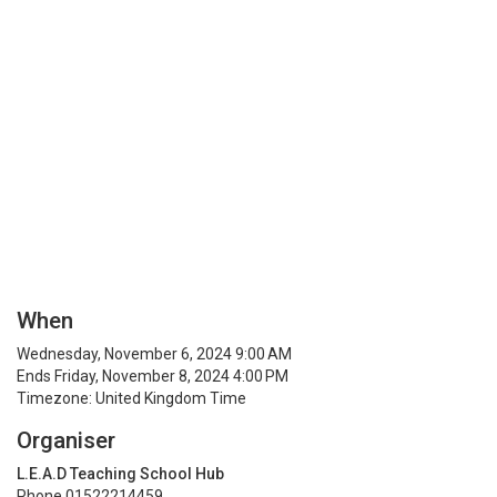
When
Wednesday, November 6, 2024 9:00 AM
Ends Friday, November 8, 2024 4:00 PM
Timezone: United Kingdom Time
Organiser
L.E.A.D Teaching School Hub
Phone 01522214459