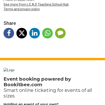
See more from L.E.A.D Teaching School Hub
Terms and privacy policy
Share
Event booking powered by
Bookitbee.com
Smart online
ticketing
for events of all
sizes
Holding an event of your own?