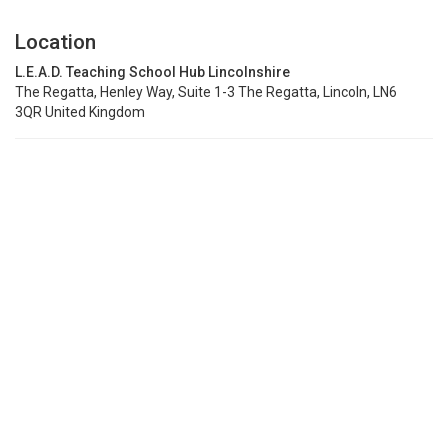
Location
L.E.A.D. Teaching School Hub Lincolnshire
The Regatta, Henley Way, Suite 1-3 The Regatta, Lincoln, LN6
3QR United Kingdom