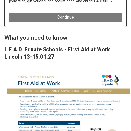
What you need to know
L.E.A.D. Equate Schools - First Aid at Work
Lincoln 13-15.01.27