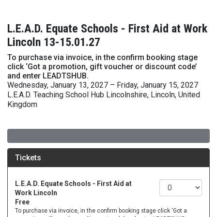
L.E.A.D. Equate Schools - First Aid at Work
Lincoln 13-15.01.27
To purchase via invoice, in the confirm booking stage
click ‘Got a promotion, gift voucher or discount code’
and enter LEADTSHUB.
Wednesday, January 13, 2027 – Friday, January 15, 2027
L.E.A.D. Teaching School Hub Lincolnshire, Lincoln, United
Kingdom