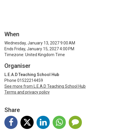
When
Wednesday, January 13, 2027 9:00 AM
Ends Friday, January 15, 2027 4:00 PM
Timezone: United Kingdom Time
Organiser
L.E.A.D Teaching School Hub
Phone 01522214459
See more from L.E.A.D Teaching School Hub
Terms and privacy policy
Share