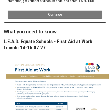
What you need to know
L.E.A.D. Equate Schools - First Aid at Work
Lincoln 14-16.07.27