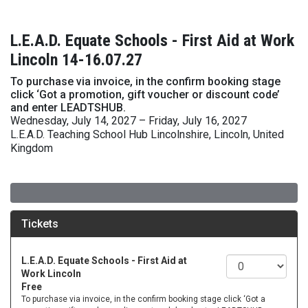
L.E.A.D. Equate Schools - First Aid at Work
Lincoln 14-16.07.27
To purchase via invoice, in the confirm booking stage
click ‘Got a promotion, gift voucher or discount code’
and enter LEADTSHUB.
Wednesday, July 14, 2027 – Friday, July 16, 2027
L.E.A.D. Teaching School Hub Lincolnshire, Lincoln, United
Kingdom