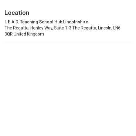
Location
L.E.A.D. Teaching School Hub Lincolnshire
The Regatta, Henley Way, Suite 1-3 The Regatta, Lincoln, LN6
3QR United Kingdom