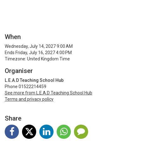
When
Wednesday, July 14, 2027 9:00 AM
Ends Friday, July 16, 2027 4:00 PM
Timezone: United Kingdom Time
Organiser
L.E.A.D Teaching School Hub
Phone 01522214459
See more from L.E.A.D Teaching School Hub
Terms and privacy policy
Share