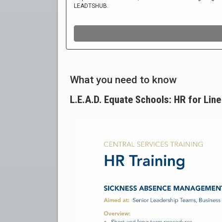
What you need to know
L.E.A.D. Equate Schools: HR for Li