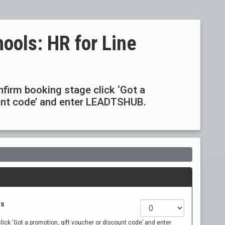
ools: HR for Line
6
onfirm booking stage click ‘Got a
ount code’ and enter LEADTSHUB.