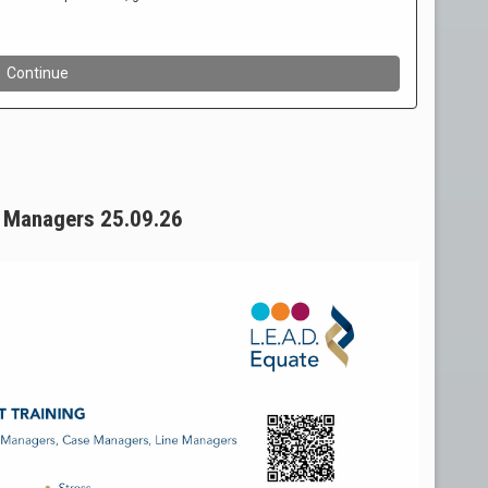
ne Managers 25.09.26