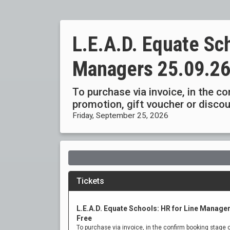
L.E.A.D. Equate Sch
Managers 25.09.2
To purchase via invoice, in the c
promotion, gift voucher or disc
Friday, September 25, 2026