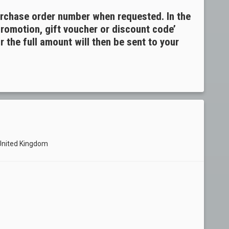
urchase order number when requested. In the
promotion, gift voucher or discount code’
 the full amount will then be sent to your
 United Kingdom