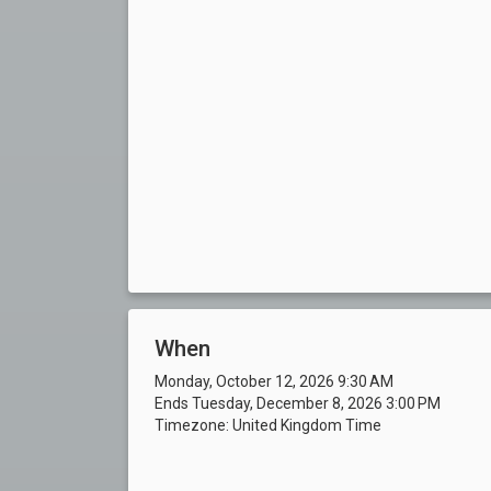
When
Monday, October 12, 2026 9:30 AM
Ends Tuesday, December 8, 2026 3:00 PM
Timezone: United Kingdom Time