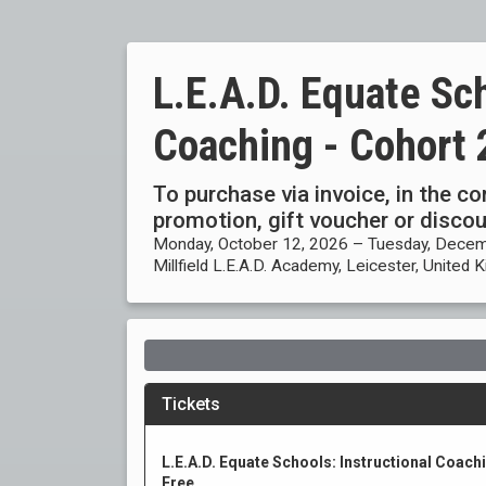
L.E.A.D. Equate Sch
Coaching - Cohort 
To purchase via invoice, in the c
promotion, gift voucher or disc
Monday, October 12, 2026 – Tuesday, Decem
Millfield L.E.A.D. Academy, Leicester, United