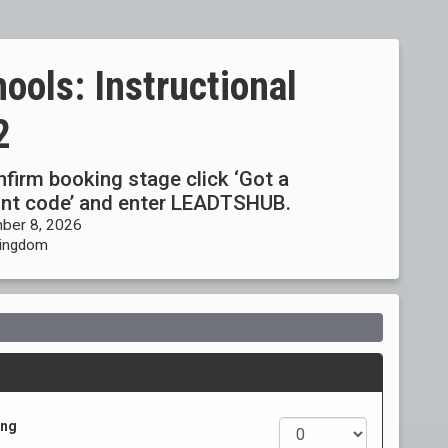
ools: Instructional
2
onfirm booking stage click ‘Got a
ount code’ and enter LEADTSHUB.
ber 8, 2026
 Kingdom