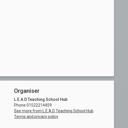
Organiser
L.E.A.D Teaching School Hub
Phone 01522214459
See more from L.E.A.D Teaching School Hub
Terms and privacy policy