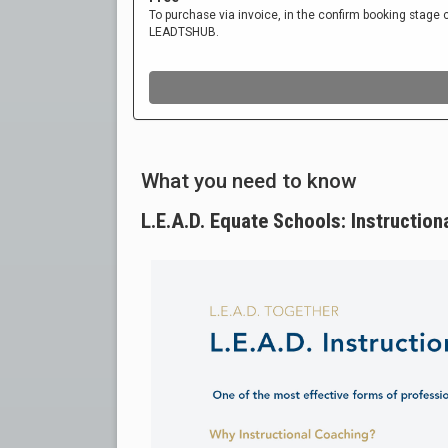
What you need to know
L.E.A.D. Equate Schools: Instruction