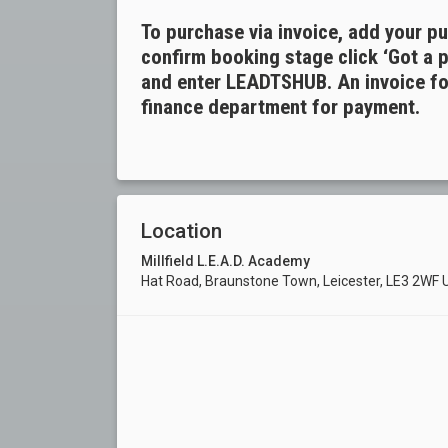
To purchase via invoice, add your p
confirm booking stage click ‘Got a 
and enter LEADTSHUB. An invoice for
finance department for payment.
Location
Millfield L.E.A.D. Academy
Hat Road, Braunstone Town, Leicester, LE3 2WF