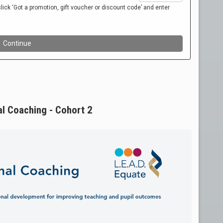
al Coaching - Cohort 2