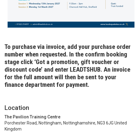
To purchase via invoice, add your purchase order
number when requested. In the confirm booking
stage click ‘Got a promotion, gift voucher or
discount code’ and enter LEADTSHUB. An invoice
for the full amount will then be sent to your
finance department for payment.
Location
The Pavilion Training Centre
Porchester Road, Nottingham, Nottinghamshire, NG3 6JG United
Kingdom