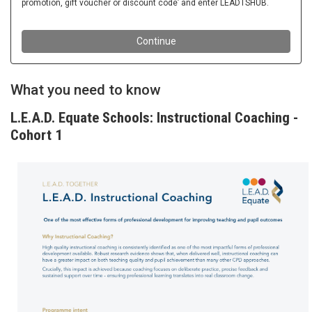
What you need to know
L.E.A.D. Equate Schools: Instructional Coaching -
Cohort 1