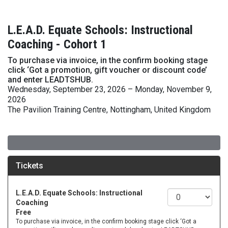
L.E.A.D. Equate Schools: Instructional
Coaching - Cohort 1
To purchase via invoice, in the confirm booking stage
click ‘Got a promotion, gift voucher or discount code’
and enter LEADTSHUB.
Wednesday, September 23, 2026 – Monday, November 9,
2026
The Pavilion Training Centre, Nottingham, United Kingdom