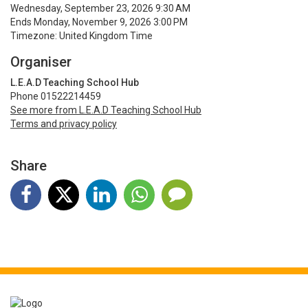
Wednesday, September 23, 2026 9:30 AM
Ends Monday, November 9, 2026 3:00 PM
Timezone: United Kingdom Time
Organiser
L.E.A.D Teaching School Hub
Phone 01522214459
See more from L.E.A.D Teaching School Hub
Terms and privacy policy
Share