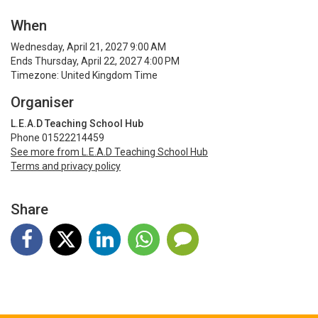
When
Wednesday, April 21, 2027 9:00 AM
Ends Thursday, April 22, 2027 4:00 PM
Timezone: United Kingdom Time
Organiser
L.E.A.D Teaching School Hub
Phone 01522214459
See more from L.E.A.D Teaching School Hub
Terms and privacy policy
Share