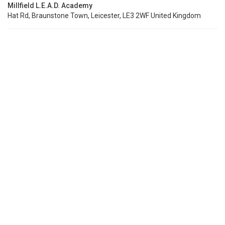
Millfield L.E.A.D. Academy
Hat Rd, Braunstone Town, Leicester, LE3 2WF United Kingdom