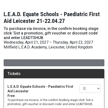
L.E.A.D. Equate Schools - Paediatric First
Aid Leicester 21-22.04.27
To purchase via invoice, in the confirm booking stage
click ‘Got a promotion, gift voucher or discount code’
and enter LEADTSHUB.
Wednesday, April 21, 2027 – Thursday, April 22, 2027
Millfield L.E.A.D. Academy, Leicester, United Kingdom