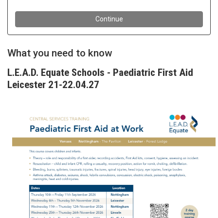
What you need to know
L.E.A.D. Equate Schools - Paediatric First Aid
Leicester 21-22.04.27