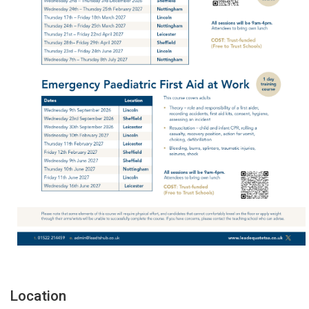
Location