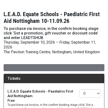
L.E.A.D. Equate Schools - Paediatric First
Aid Nottingham 10-11.09.26
To purchase via invoice, in the confirm booking stage
click ‘Got a promotion, gift voucher or discount code’
and enter LEADTSHUB.
Thursday, September 10, 2026 – Friday, September 11,
2026
The Pavilion Training Centre, Nottingham, United Kingdom