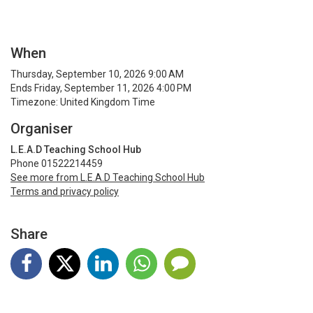
When
Thursday, September 10, 2026 9:00 AM
Ends Friday, September 11, 2026 4:00 PM
Timezone: United Kingdom Time
Organiser
L.E.A.D Teaching School Hub
Phone 01522214459
See more from L.E.A.D Teaching School Hub
Terms and privacy policy
Share