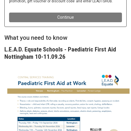
What you need to know
L.E.A.D. Equate Schools - Paediatric First Aid
Nottingham 10-11.09.26