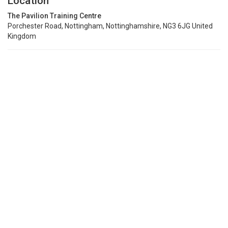
Location
The Pavilion Training Centre
Porchester Road, Nottingham, Nottinghamshire, NG3 6JG United
Kingdom