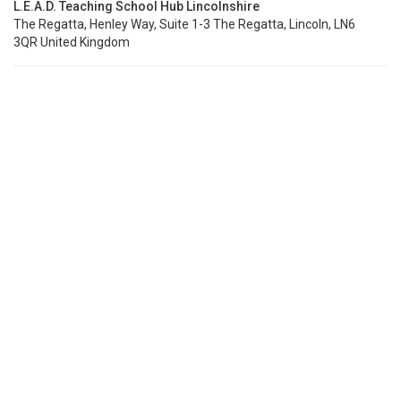
L.E.A.D. Teaching School Hub Lincolnshire
The Regatta, Henley Way, Suite 1-3 The Regatta, Lincoln, LN6
3QR United Kingdom