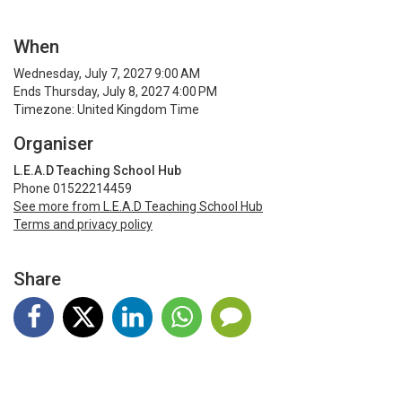
When
Wednesday, July 7, 2027 9:00 AM
Ends Thursday, July 8, 2027 4:00 PM
Timezone: United Kingdom Time
Organiser
L.E.A.D Teaching School Hub
Phone 01522214459
See more from L.E.A.D Teaching School Hub
Terms and privacy policy
Share