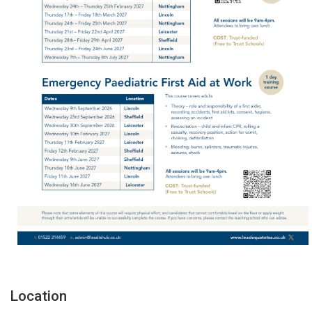
Location