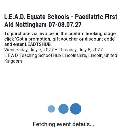
L.E.A.D. Equate Schools - Paediatric First
Aid Nottingham 07-08.07.27
To purchase via invoice, in the confirm booking stage
click ‘Got a promotion, gift voucher or discount code’
and enter LEADTSHUB.
Wednesday, July 7, 2027 – Thursday, July 8, 2027
L.E.A.D. Teaching School Hub Lincolnshire, Lincoln, United
Kingdom