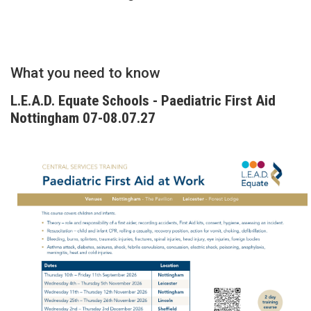
What you need to know
L.E.A.D. Equate Schools - Paediatric First Aid
Nottingham 07-08.07.27