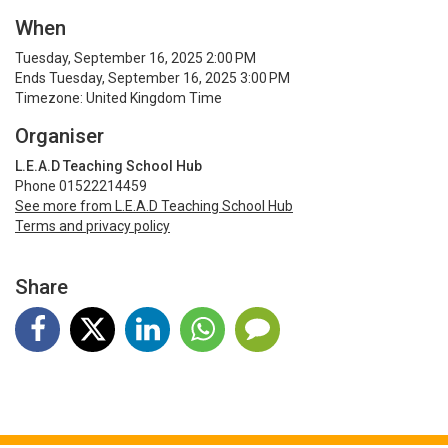
When
Tuesday, September 16, 2025 2:00 PM
Ends Tuesday, September 16, 2025 3:00 PM
Timezone: United Kingdom Time
Organiser
L.E.A.D Teaching School Hub
Phone 01522214459
See more from L.E.A.D Teaching School Hub
Terms and privacy policy
Share