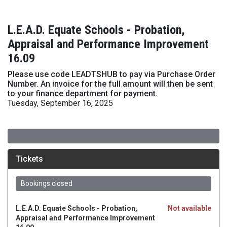
L.E.A.D. Equate Schools - Probation,
Appraisal and Performance Improvement
16.09
Please use code LEADTSHUB to pay via Purchase Order
Number. An invoice for the full amount will then be sent
to your finance department for payment.
Tuesday, September 16, 2025