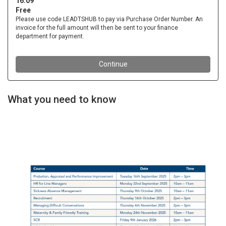
What you need to know