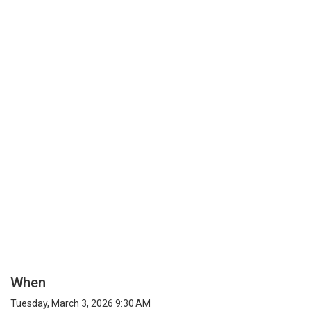
When
Tuesday, March 3, 2026 9:30 AM