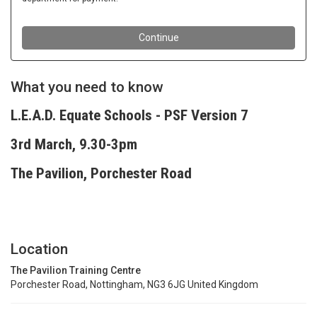
What you need to know
L.E.A.D. Equate Schools - PSF Version 7
3rd March, 9.30-3pm
The Pavilion, Porchester Road
Location
The Pavilion Training Centre
Porchester Road, Nottingham, NG3 6JG United Kingdom