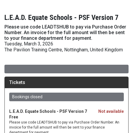
L.E.A.D. Equate Schools - PSF Version 7
Please use code LEADTSHUB to pay via Purchase Order
Number. An invoice for the full amount will then be sent
to your finance department for payment.
Tuesday, March 3, 2026
The Pavilion Training Centre, Nottingham, United Kingdom