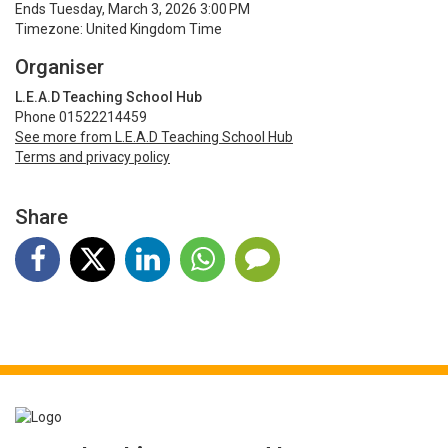
Ends Tuesday, March 3, 2026 3:00 PM
Timezone: United Kingdom Time
Organiser
L.E.A.D Teaching School Hub
Phone 01522214459
See more from L.E.A.D Teaching School Hub
Terms and privacy policy
Share