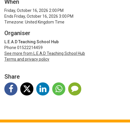
When
Friday, October 16, 2026 2:00 PM
Ends Friday, October 16, 2026 3:00 PM
Timezone: United Kingdom Time
Organiser
L.E.A.D Teaching School Hub
Phone 01522214459
See more from L.E.A.D Teaching School Hub
Terms and privacy policy
Share