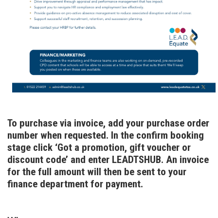
To purchase via invoice, add your purchase order
number when requested. In the confirm booking
stage click ‘Got a promotion, gift voucher or
discount code’ and enter LEADTSHUB. An invoice
for the full amount will then be sent to your
finance department for payment.