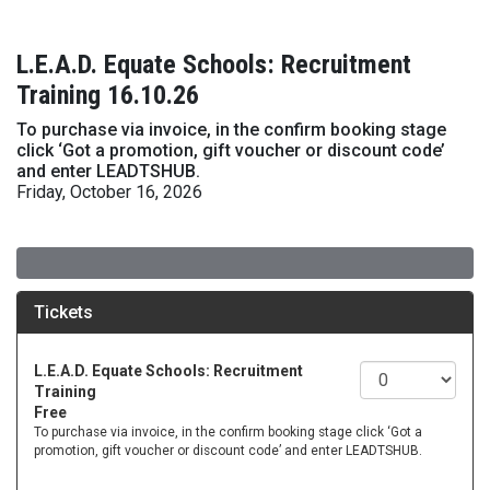
L.E.A.D. Equate Schools: Recruitment
Training 16.10.26
To purchase via invoice, in the confirm booking stage
click ‘Got a promotion, gift voucher or discount code’
and enter LEADTSHUB.
Friday, October 16, 2026