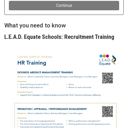
What you need to know
L.E.A.D. Equate Schools: Recruitment Training