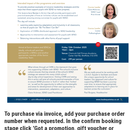
To purchase via invoice, add your purchase order
number when requested. In the confirm booking
stage click ‘Got a promotion, gift voucher or