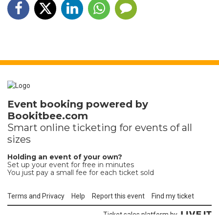
Event booking powered by
Bookitbee.com
Smart online
ticketing
for events of all
sizes
Holding an event of your own?
Set up your event for free in minutes
You just pay a small fee for each ticket sold
Terms and Privacy
Help
Report this event
Find my ticket
Ticket sales platform by