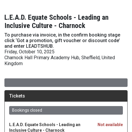
L.E.A.D. Equate Schools - Leading an
Inclusive Culture - Charnock
To purchase via invoice, in the confirm booking stage
click ‘Got a promotion, gift voucher or discount code’
and enter LEADTSHUB.
Friday, October 10, 2025
Charnock Hall Primary Academy Hub, Sheffield, United
Kingdom