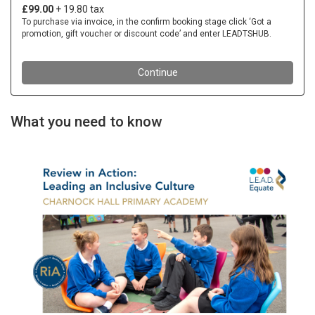
What you need to know