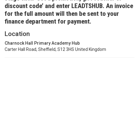
discount code’ and enter LEADTSHUB. An invoice
for the full amount will then be sent to your
finance department for payment.
Location
Charnock Hall Primary Academy Hub
Carter Hall Road, Sheffield, S12 3HS United Kingdom