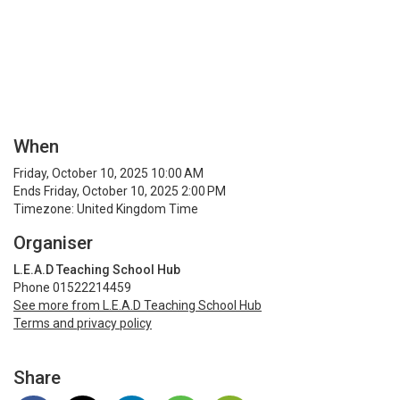
When
Friday, October 10, 2025 10:00 AM
Ends Friday, October 10, 2025 2:00 PM
Timezone: United Kingdom Time
Organiser
L.E.A.D Teaching School Hub
Phone 01522214459
See more from L.E.A.D Teaching School Hub
Terms and privacy policy
Share