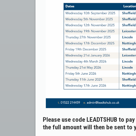
Please use code LEADTSHUB to pay v
the full amount will then be sent to