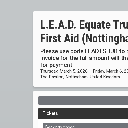
L.E.A.D. Equate Tru
First Aid (Notting
Please use code LEADTSHUB to p
invoice for the full amount will 
for payment.
Thursday, March 5, 2026 – Friday, March 6, 
The Pavilion, Nottingham, United Kingdom