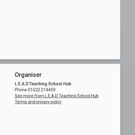
Organiser
L.E.A.D Teaching School Hub
Phone 01522 214459
See more from L.E.A.D Teaching School Hub
Terms and privacy policy