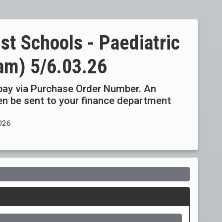
st Schools - Paediatric
ham) 5/6.03.26
ay via Purchase Order Number. An
then be sent to your finance department
2026