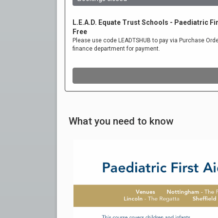
What you need to know