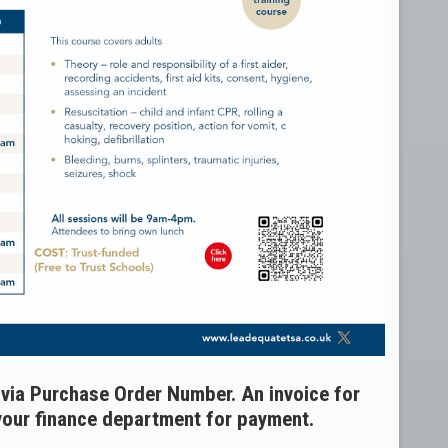
ia Purchase Order Number. An invoice for
 your finance department for payment.