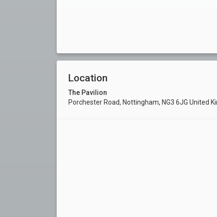
Location
The Pavilion
Porchester Road, Nottingham, NG3 6JG United 