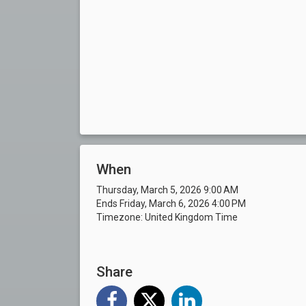
When
Thursday, March 5, 2026 9:00 AM
Ends Friday, March 6, 2026 4:00 PM
Timezone: United Kingdom Time
Share