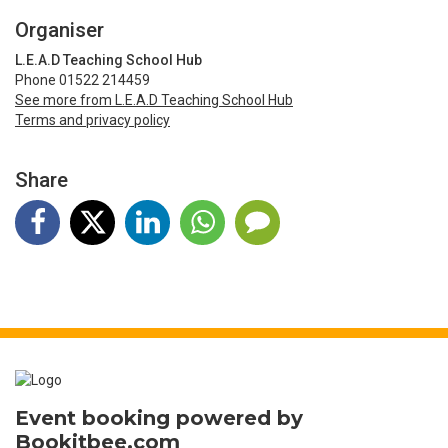
Organiser
L.E.A.D Teaching School Hub
Phone 01522 214459
See more from L.E.A.D Teaching School Hub
Terms and privacy policy
Share
Event booking powered by
Bookitbee.com