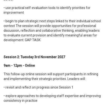
• use practical self-evaluation tools to identify priorities for
improvement
• begin to plan strategic next steps linked to their individual school
context The session will provide opportunities for professional
discussion, reflection and collaborative thinking, enabling leaders
to evaluate current provision and identify meaningful areas for
development. GAP TASK
Session 2: Tuesday 3rd November 2027
9am - 12pm - Online
This follow-up online session will support participants in refining
and implementing their strategic priorities. Leaders will:
• revisit and reflect on progress since Session 1
• explore approaches to developing staff expertise and improving
consistency in practice