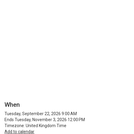
When
Tuesday, September 22, 2026 9:00 AM
Ends Tuesday, November 3, 2026 12:00 PM
Timezone: United Kingdom Time
Add to calendar