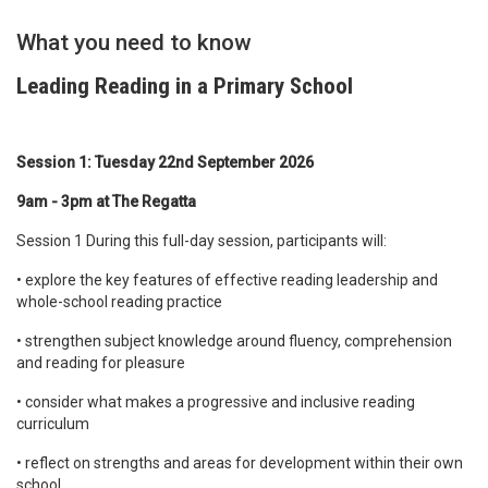
What you need to know
Leading Reading in a Primary School
Session 1: Tuesday 22nd September 2026
9am - 3pm at The Regatta
Session 1 During this full-day session, participants will:
• explore the key features of effective reading leadership and
whole-school reading practice
• strengthen subject knowledge around fluency, comprehension
and reading for pleasure
• consider what makes a progressive and inclusive reading
curriculum
• reflect on strengths and areas for development within their own
school