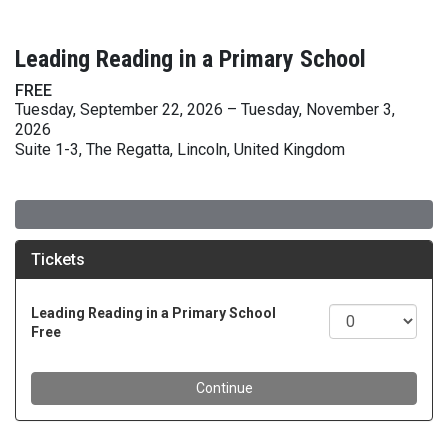
Leading Reading in a Primary School
FREE
Tuesday, September 22, 2026 – Tuesday, November 3,
2026
Suite 1-3, The Regatta, Lincoln, United Kingdom