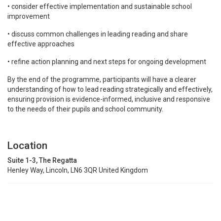
• consider effective implementation and sustainable school
improvement
• discuss common challenges in leading reading and share
effective approaches
• refine action planning and next steps for ongoing development
By the end of the programme, participants will have a clearer
understanding of how to lead reading strategically and effectively,
ensuring provision is evidence-informed, inclusive and responsive
to the needs of their pupils and school community.
Location
Suite 1-3, The Regatta
Henley Way, Lincoln, LN6 3QR United Kingdom