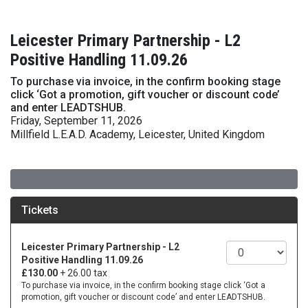
Leicester Primary Partnership - L2
Positive Handling 11.09.26
To purchase via invoice, in the confirm booking stage
click ‘Got a promotion, gift voucher or discount code’
and enter LEADTSHUB.
Friday, September 11, 2026
Millfield L.E.A.D. Academy, Leicester, United Kingdom