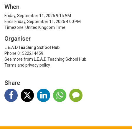
When
Friday, September 11, 2026 9:15 AM
Ends Friday, September 11, 2026 4:00 PM
Timezone: United Kingdom Time
Organiser
L.E.A.D Teaching School Hub
Phone 01522214459
See more from L.E.A.D Teaching School Hub
Terms and privacy policy
Share