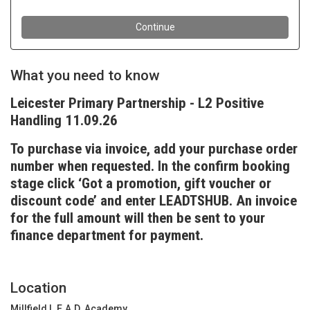
What you need to know
Leicester Primary Partnership - L2 Positive
Handling 11.09.26
To purchase via invoice, add your purchase order
number when requested. In the confirm booking
stage click ‘Got a promotion, gift voucher or
discount code’ and enter LEADTSHUB. An invoice
for the full amount will then be sent to your
finance department for payment.
Location
Millfield L.E.A.D. Academy