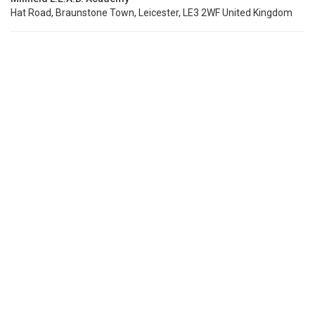
Hat Road, Braunstone Town, Leicester, LE3 2WF United Kingdom