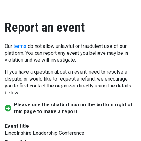
Report an event
Our
terms
do not allow unlawful or fraudulent use of our
platform. You can report any event you believe may be in
violation and we will investigate.
If you have a question about an event, need to resolve a
dispute, or would like to request a refund, we encourage
you to first contact the organizer directly using the details
below.
Please use the chatbot icon in the bottom right of
this page to make a report.
Event title
Lincolnshire Leadership Conference