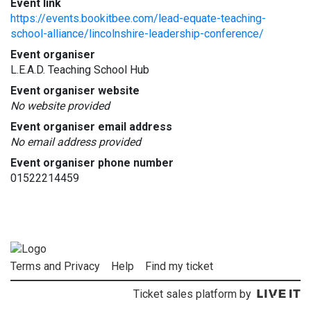
Event link
https://events.bookitbee.com/lead-equate-teaching-
school-alliance/lincolnshire-leadership-conference/
Event organiser
L.E.A.D. Teaching School Hub
Event organiser website
No website provided
Event organiser email address
No email address provided
Event organiser phone number
01522214459
Terms and Privacy
Help
Find my ticket
Ticket sales platform by