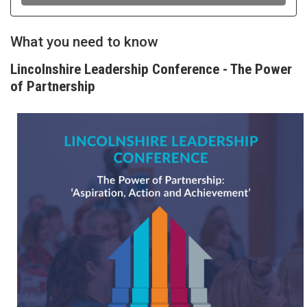
What you need to know
Lincolnshire Leadership Conference - The Power
of Partnership