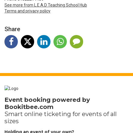
See more from L.E.A.D Teaching School Hub
Terms and privacy policy
Share
Event booking powered by
Bookitbee.com
Smart online
ticketing
for events of all
sizes
Holding an event of your own?