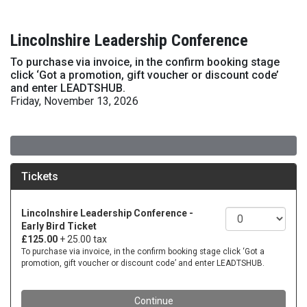
Lincolnshire Leadership Conference
To purchase via invoice, in the confirm booking stage
click ‘Got a promotion, gift voucher or discount code’
and enter LEADTSHUB.
Friday, November 13, 2026