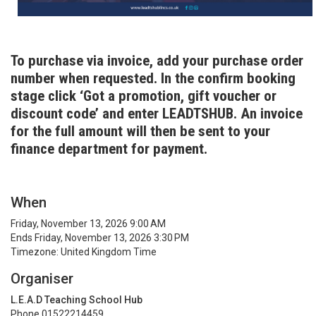
To purchase via invoice, add your purchase order
number when requested. In the confirm booking
stage click ‘Got a promotion, gift voucher or
discount code’ and enter LEADTSHUB. An invoice
for the full amount will then be sent to your
finance department for payment.
When
Friday, November 13, 2026 9:00 AM
Ends Friday, November 13, 2026 3:30 PM
Timezone: United Kingdom Time
Organiser
L.E.A.D Teaching School Hub
Phone 01522214459