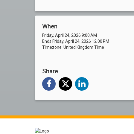
When
Friday, April 24, 2026 9:00 AM
Ends Friday, April 24, 2026 12:00 PM
Timezone: United Kingdom Time
Share