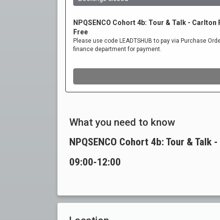
What you need to know
NPQSENCO Cohort 4b: Tour & Talk -
09:00-12:00