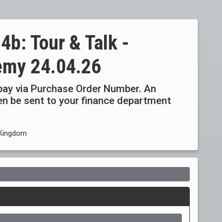
b: Tour & Talk -
emy 24.04.26
ay via Purchase Order Number. An
then be sent to your finance department
 Kingdom