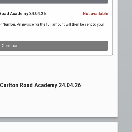
 Carlton Road Academy 24.04.26