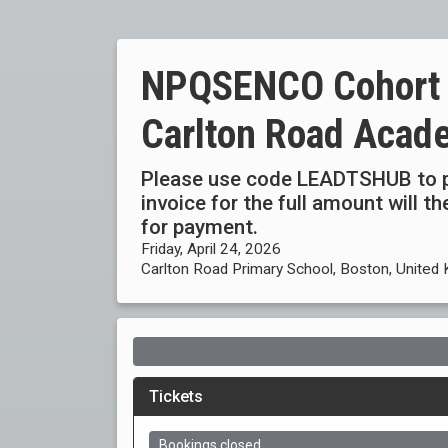
NPQSENCO Cohort 4
Carlton Road Acad
Please use code LEADTSHUB to p
invoice for the full amount will 
for payment.
Friday, April 24, 2026
Carlton Road Primary School, Boston, United