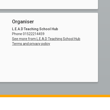
Organiser
L.E.A.D Teaching School Hub
Phone 01522214459
See more from L.E.A.D Teaching School Hub
Terms and privacy policy