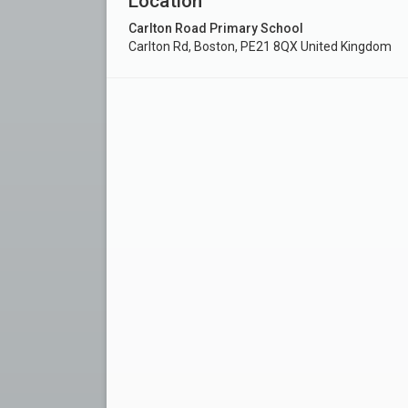
Location
Carlton Road Primary School
Carlton Rd, Boston, PE21 8QX United Kingdom