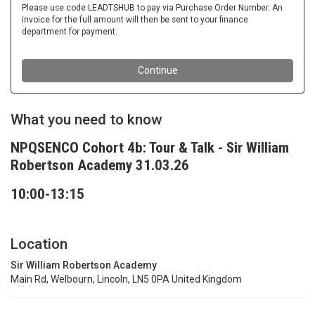
What you need to know
NPQSENCO Cohort 4b: Tour & Talk - Sir William
Robertson Academy 31.03.26
10:00-13:15
Location
Sir William Robertson Academy
Main Rd, Welbourn, Lincoln, LN5 0PA United Kingdom