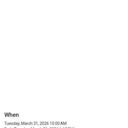
When
Tuesday, March 31, 2026 10:00 AM