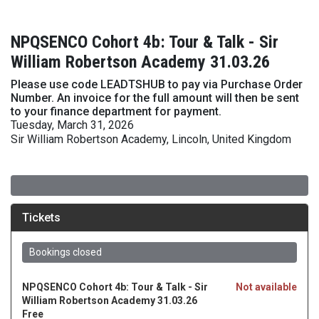
NPQSENCO Cohort 4b: Tour & Talk - Sir
William Robertson Academy 31.03.26
Please use code LEADTSHUB to pay via Purchase Order
Number. An invoice for the full amount will then be sent
to your finance department for payment.
Tuesday, March 31, 2026
Sir William Robertson Academy, Lincoln, United Kingdom