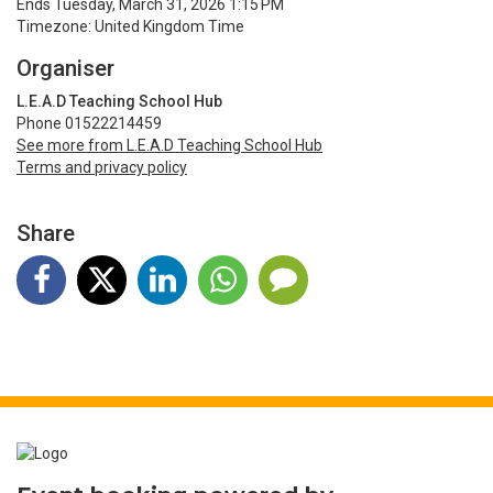
Ends Tuesday, March 31, 2026 1:15 PM
Timezone: United Kingdom Time
Organiser
L.E.A.D Teaching School Hub
Phone 01522214459
See more from L.E.A.D Teaching School Hub
Terms and privacy policy
Share