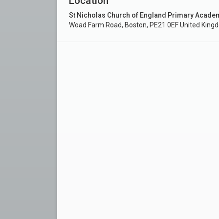
Location
St Nicholas Church of England Primary Acade
Woad Farm Road, Boston, PE21 0EF United King