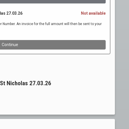
St Nicholas 27.03.26