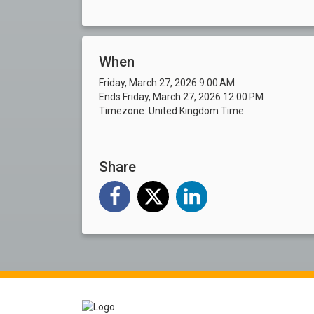
When
Friday, March 27, 2026 9:00 AM
Ends Friday, March 27, 2026 12:00 PM
Timezone: United Kingdom Time
Share