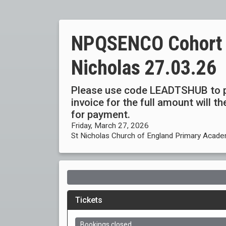
NPQSENCO Cohort 4b
Nicholas 27.03.26
Please use code LEADTSHUB to p
invoice for the full amount will 
for payment.
Friday, March 27, 2026
St Nicholas Church of England Primary Acade