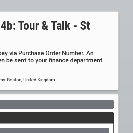
: Tour & Talk - St
ay via Purchase Order Number. An
then be sent to your finance department
my, Boston, United Kingdom