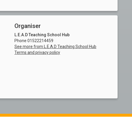
Organiser
L.E.A.D Teaching School Hub
Phone 01522214459
See more from L.E.A.D Teaching School Hub
Terms and privacy policy