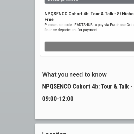
What you need to know
NPQSENCO Cohort 4b: Tour & Talk - 
09:00-12:00