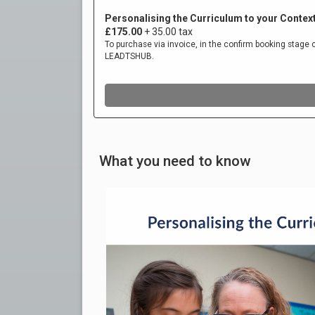
What you need to know