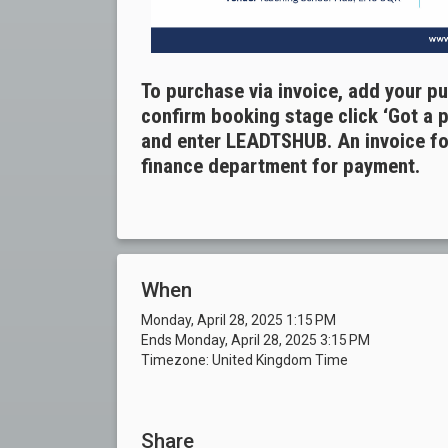
To purchase via invoice, add your p
confirm booking stage click ‘Got a 
and enter LEADTSHUB. An invoice for
finance department for payment.
When
Monday, April 28, 2025 1:15 PM
Ends Monday, April 28, 2025 3:15 PM
Timezone: United Kingdom Time
Share