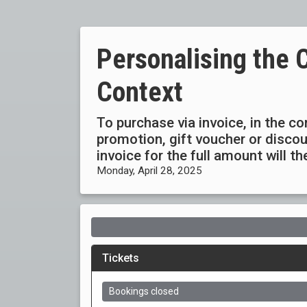
Personalising the 
Context
To purchase via invoice, in the c
promotion, gift voucher or disc
invoice for the full amount will t
Monday, April 28, 2025