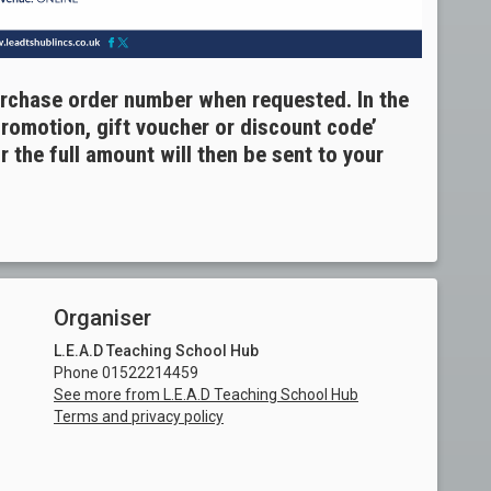
urchase order number when requested. In the
promotion, gift voucher or discount code’
 the full amount will then be sent to your
Organiser
L.E.A.D Teaching School Hub
Phone 01522214459
See more from L.E.A.D Teaching School Hub
Terms and privacy policy