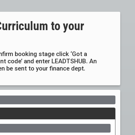
Curriculum to your
onfirm booking stage click ‘Got a
ount code’ and enter LEADTSHUB. An
hen be sent to your finance dept.