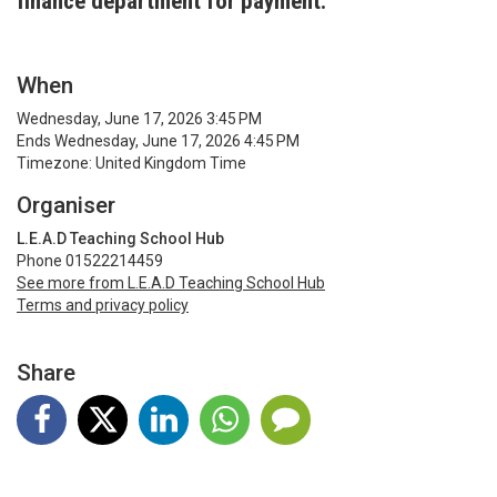
finance department for payment.
When
Wednesday, June 17, 2026 3:45 PM
Ends Wednesday, June 17, 2026 4:45 PM
Timezone: United Kingdom Time
Organiser
L.E.A.D Teaching School Hub
Phone 01522214459
See more from L.E.A.D Teaching School Hub
Terms and privacy policy
Share