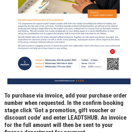
To purchase via invoice, add your purchase order
number when requested. In the confirm booking
stage click ‘Got a promotion, gift voucher or
discount code’ and enter LEADTSHUB. An invoice
for the full amount will then be sent to your