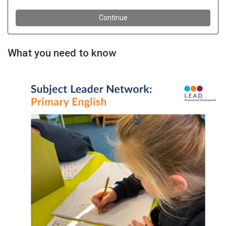
What you need to know