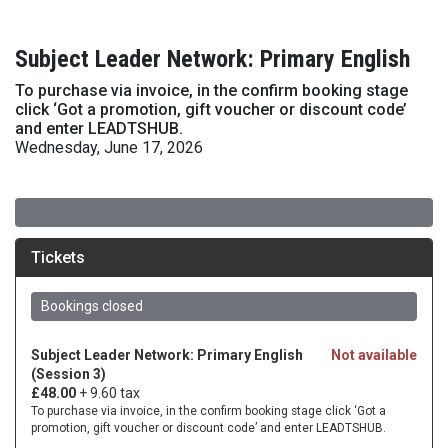
Subject Leader Network: Primary English
To purchase via invoice, in the confirm booking stage
click ‘Got a promotion, gift voucher or discount code’
and enter LEADTSHUB.
Wednesday, June 17, 2026