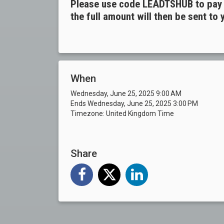
Please use code LEADTSHUB to pay v
the full amount will then be sent to
When
Wednesday, June 25, 2025 9:00 AM
Ends Wednesday, June 25, 2025 3:00 PM
Timezone: United Kingdom Time
Share