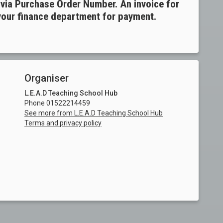
ia Purchase Order Number. An invoice for
 your finance department for payment.
Organiser
L.E.A.D Teaching School Hub
Phone 01522214459
See more from L.E.A.D Teaching School Hub
Terms and privacy policy