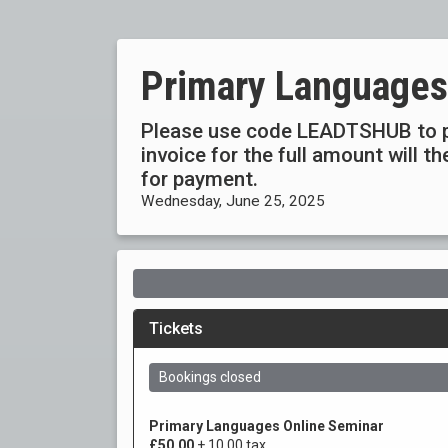
Primary Languages
Please use code LEADTSHUB to p
invoice for the full amount will 
for payment.
Wednesday, June 25, 2025