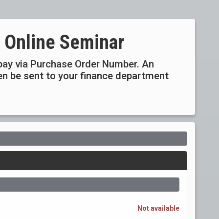
 Online Seminar
ay via Purchase Order Number. An
then be sent to your finance department