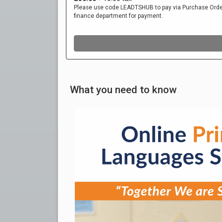
What you need to know