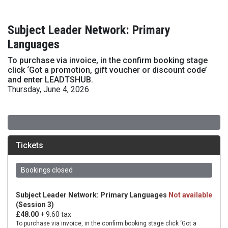
Subject Leader Network: Primary
Languages
To purchase via invoice, in the confirm booking stage
click ‘Got a promotion, gift voucher or discount code’
and enter LEADTSHUB.
Thursday, June 4, 2026