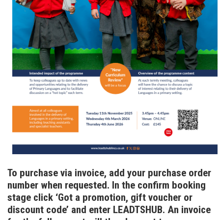
To purchase via invoice, add your purchase order
number when requested. In the confirm booking
stage click ‘Got a promotion, gift voucher or
discount code’ and enter LEADTSHUB. An invoice