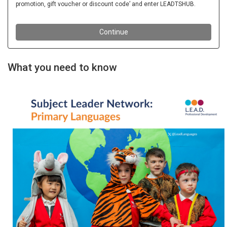
What you need to know