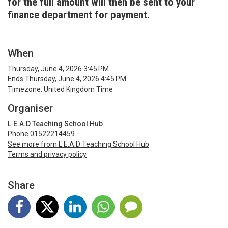
for the full amount will then be sent to your
finance department for payment.
When
Thursday, June 4, 2026 3:45 PM
Ends Thursday, June 4, 2026 4:45 PM
Timezone: United Kingdom Time
Organiser
L.E.A.D Teaching School Hub
Phone 01522214459
See more from L.E.A.D Teaching School Hub
Terms and privacy policy
Share